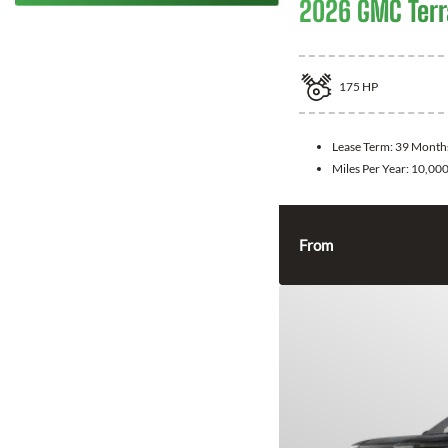
2026 GMC Terr
175
HP
Lease Term:
39 Month
Miles Per Year:
10,00
From