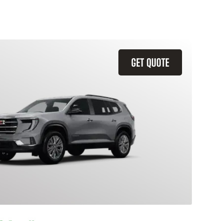
GET QUOTE