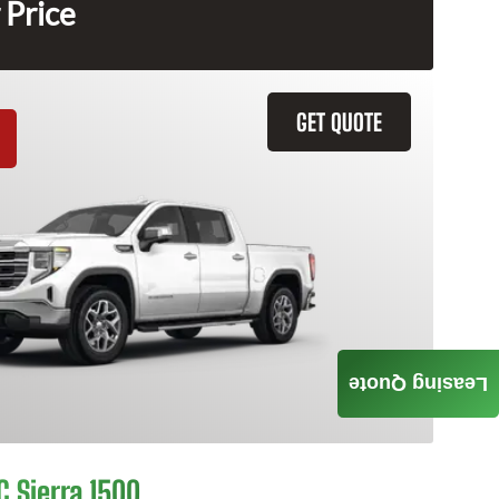
 Price
GET QUOTE
Leasing Quote
 Sierra 1500