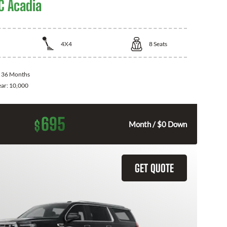
 Acadia
4X4
8
Seats
:
36 Months
ear:
10,000
695
$
Month / $0 Down
GET QUOTE