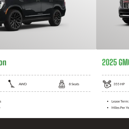
on
2025 GMC
AWD
8
Seats
355
HP
s
Lease Term
0
Miles Per Y