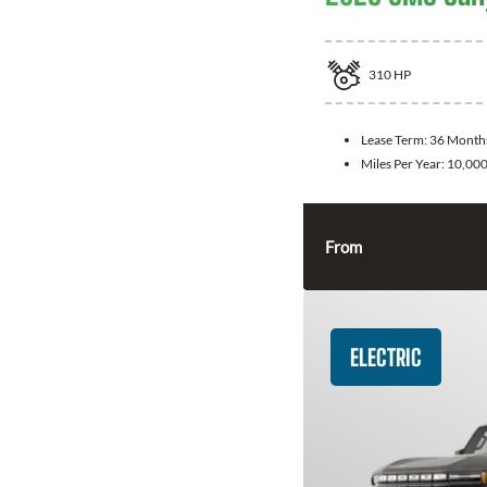
310
HP
Lease Term:
36 Month
Miles Per Year:
10,00
From
ELECTRIC