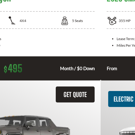
4X4
5
Seats
355
HP
s
Lease Term
0
Miles Per Y
495
$
Month / $0 Down
From
GET QUOTE
ELECTRIC