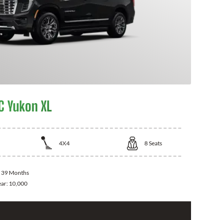
 Yukon XL
4X4
8
Seats
:
39 Months
ear:
10,000