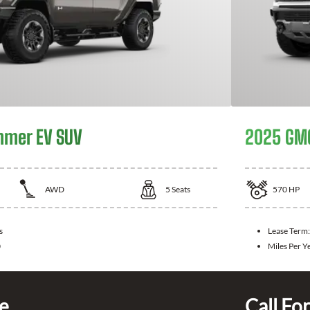
mer EV SUV
2025 GM
AWD
5
Seats
570
HP
s
Lease Term
0
Miles Per Y
ce
Call For