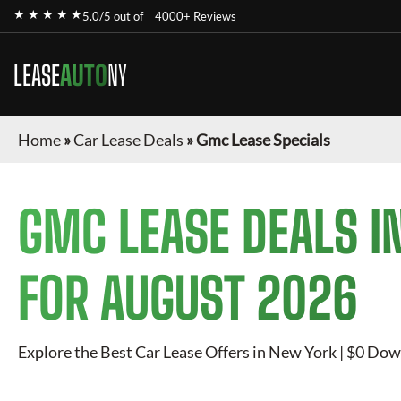
★ ★ ★ ★ ★
5.0/5 out of
4000+ Reviews
LEASE
AUTO
NY
Home
»
Car Lease Deals
»
Gmc Lease Specials
GMC
LEASE DEALS I
FOR
AUGUST 2026
Explore the Best Car Lease Offers in New York | $0 Dow