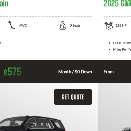
ain
2025 GMC
AWD
5
Seats
328
HP
s
Lease Term
0
Miles Per Y
575
$
Month / $0 Down
From
GET QUOTE