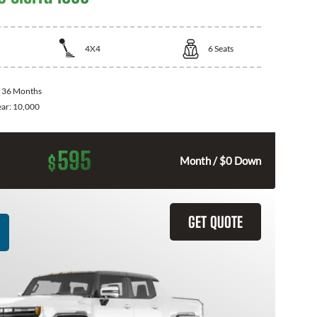
4X4
6
Seats
:
36 Months
ear:
10,000
595
$
Month / $0 Down
GET QUOTE