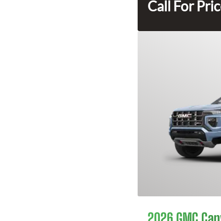
Call For Pri
2026 GMC Can