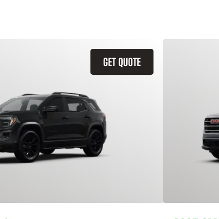
GET QUOTE