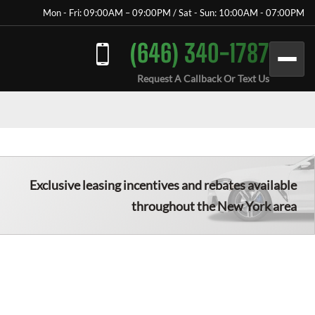
Mon - Fri: 09:00AM – 09:00PM / Sat - Sun: 10:00AM - 07:00PM
(646) 340-1787
Request A Callback Or Text Us
Exclusive leasing incentives and rebates available
throughout the New York area