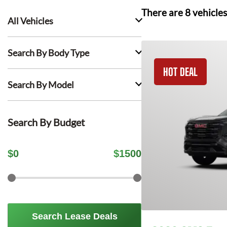
There are
8
vehicles
All Vehicles
Search By Body Type
HOT DEAL
Search By Model
Search By Budget
$
0
$
1500
Search Lease Deals