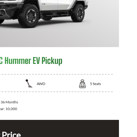
C Hummer EV Pickup
AWD
5
Seats
:
36 Months
ear:
10,000
 Price