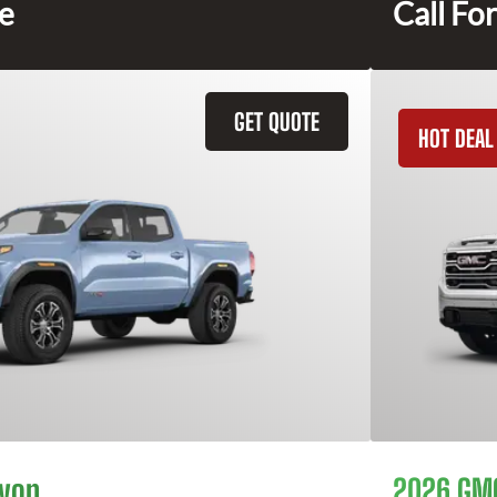
ce
Call For
GET QUOTE
HOT DEAL
yon
2026 GMC