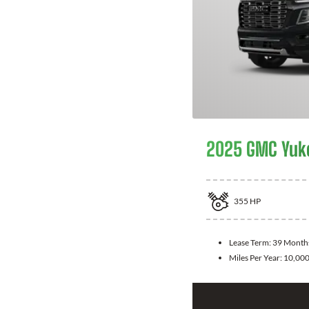
2025 GMC Yuk
355
HP
Lease Term:
39 Month
Miles Per Year:
10,00