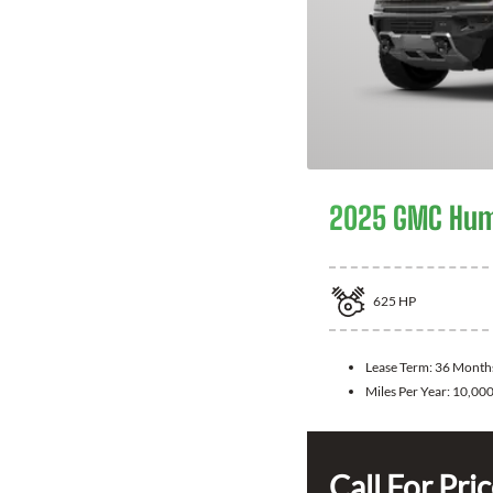
2025 GMC Hum
625
HP
Lease Term:
36 Month
Miles Per Year:
10,00
Call For Pri