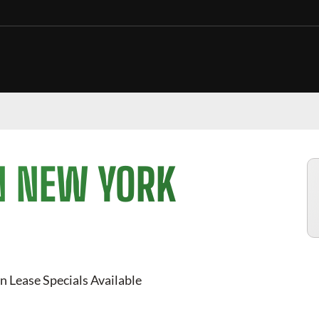
N NEW YORK
n Lease Specials Available