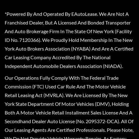
*Powered By And Operated By EAutoLease. We Are Not A
Franchised Dealer, But A Licensed And Bonded Transporter
And Auto Brokerage Firm In The State Of New York (Facility
ID No. 7120366). We Proudly Hold Membership In The New
York Auto Brokers Association (NYABA) And Are A Certified
Car Leasing Company Accredited By The National
Independent Automobile Dealers Association (NIADA).
Our Operations Fully Comply With The Federal Trade
Commission (FTC) Used Car Rule And The Motor Vehicle
Retail Leasing Act (MVRLA). We Are Licensed By The New
York State Department Of Motor Vehicles (DMV), Holding
Both A Motor Vehicle Retail Installment Sales License And A
Secondhand Dealer Auto License (No. 2095372-DCA). All Of
Our Leasing Agents Are Certified Professionals. Please Note,
We Do Not Provide Vehicle Warranty Repairs, As Factory