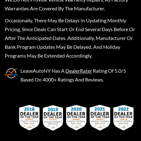
Warranties Are Covered By The Manufacturer.
Occasionally, There May Be Delays In Updating Monthly
Pricing, Since Deals Can Start Or End Several Days Before Or
After The Anticipated Dates. Additionally, Manufacturer Or
Bank Program Updates May Be Delayed, And Holiday
Programs May Be Extended Accordingly.
LeaseAutoNY
Has A
DealerRater
Rating Of 5.0/5
Based On 4000+ Ratings And Reviews.