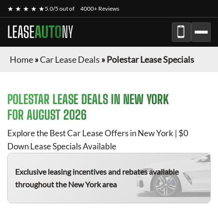
★ ★ ★ ★ ★
5.0/5 out of
4000+ Reviews
LEASE
AUTO
NY
Home
»
Car Lease Deals
»
Polestar Lease Specials
POLESTAR
LEASE DEALS IN NEW YORK
FOR
AUGUST 2026
Explore the Best Car Lease Offers in New York | $0
Down Lease Specials Available
Exclusive leasing incentives and rebates available
throughout the New York area