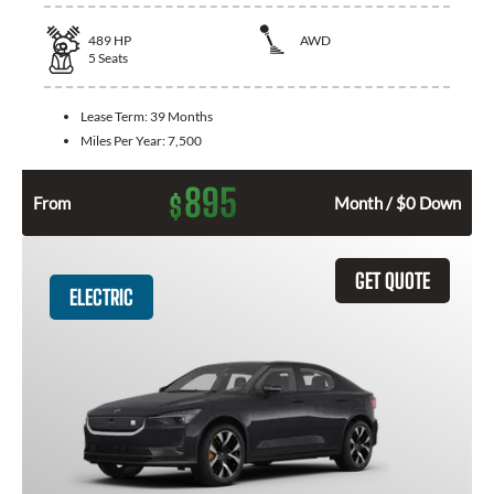
489
HP
AWD
5
Seats
Lease Term:
39 Months
Miles Per Year:
7,500
895
$
From
Month / $0 Down
GET QUOTE
ELECTRIC