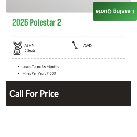
Leasing Quote
2025 Polestar 2
At
HP
AWD
5
Seats
Lease Term:
36 Months
Miles Per Year:
7,500
Call For Price