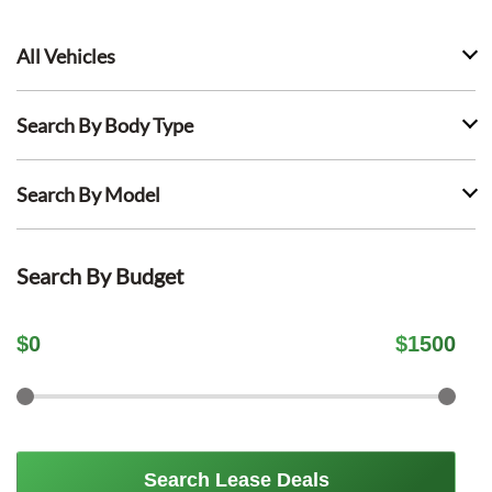
All Vehicles
Search By Body Type
Search By Model
Search By Budget
$
0
$
1500
Search Lease Deals