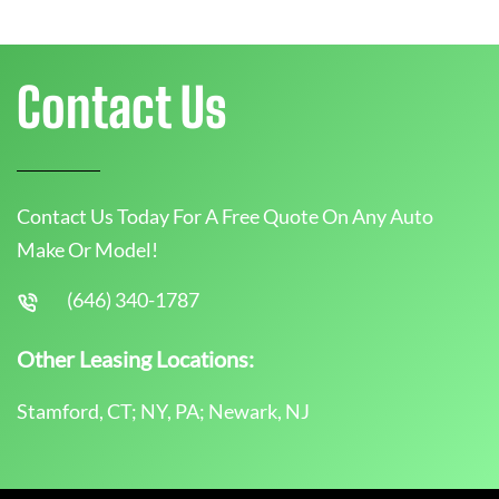
Contact Us
Contact Us Today For A Free Quote On Any Auto
Make Or Model!
(646) 340-1787
Other Leasing Locations:
Stamford, CT; NY, PA; Newark, NJ