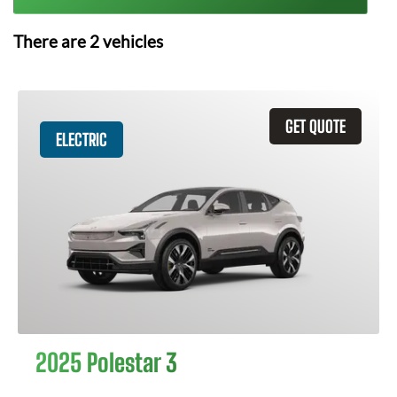
There are
2
vehicles
GET QUOTE
ELECTRIC
2025 Polestar 3