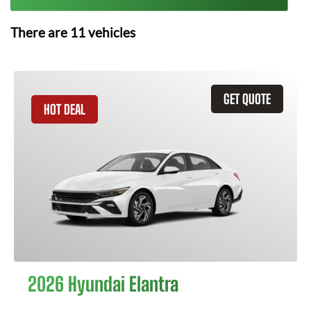
There are
11
vehicles
GET QUOTE
HOT DEAL
2026 Hyundai Elantra