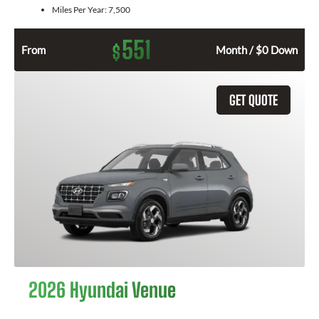
Miles Per Year:
7,500
551
$
From
Month / $0 Down
GET QUOTE
2026 Hyundai Venue