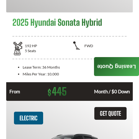
2025 Hyundai Sonata Hybrid
192
HP
FWD
5
Seats
Leasing Quote
Lease Term:
36 Months
Miles Per Year:
10,000
445
$
From
Month / $0 Down
GET QUOTE
ELECTRIC