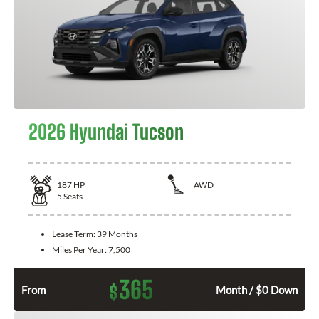
2026 Hyundai Tucson
187
HP
AWD
5
Seats
Lease Term:
39 Months
Miles Per Year:
7,500
365
$
From
Month / $0 Down