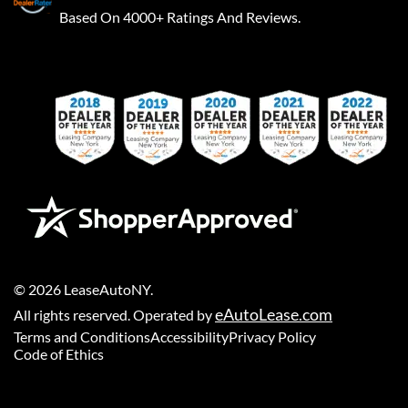
Based On 4000+ Ratings And Reviews.
©
2026
LeaseAutoNY
.
eAutoLease.com
All rights reserved. Operated by
Terms and Conditions
Accessibility
Privacy Policy
Code of Ethics