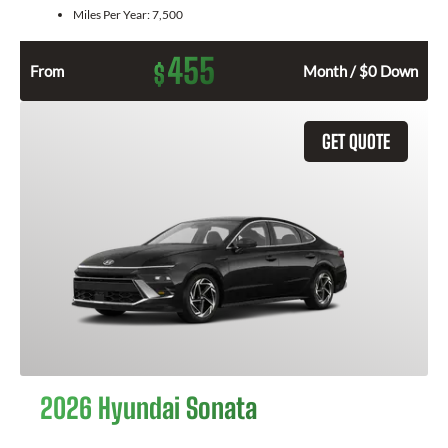
Miles Per Year:
7,500
455
$
From
Month / $0 Down
GET QUOTE
2026 Hyundai Sonata