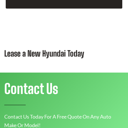
Lease a New Hyundai Today
Contact Us
Contact Us Today For A Free Quote On Any Auto
Make Or Model!