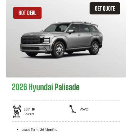
GET QUOTE
HOT DEAL
2026 Hyundai Palisade
287
HP
AWD
8
Seats
Lease Term:
36 Months