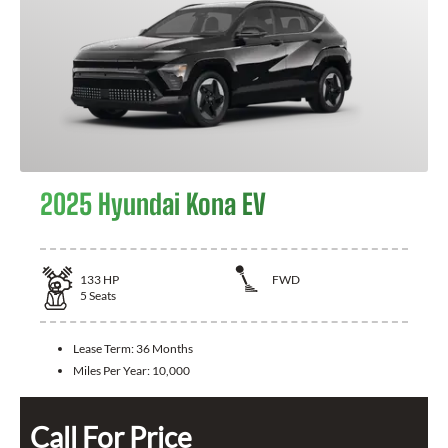
2025 Hyundai Kona EV
133
HP
FWD
5
Seats
Lease Term:
36 Months
Miles Per Year:
10,000
Call For Price