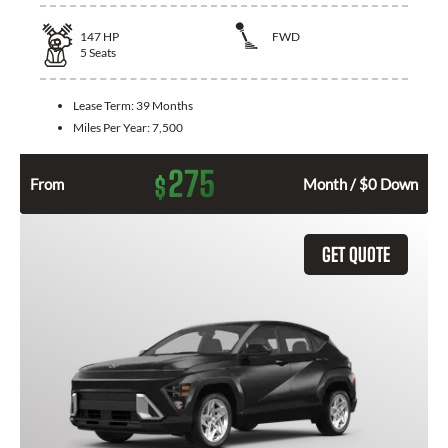
147
HP
FWD
5
Seats
Lease Term:
39 Months
Miles Per Year:
7,500
275
$
From
Month / $0 Down
GET QUOTE