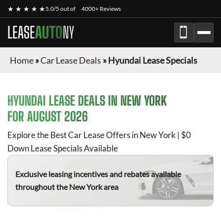
★ ★ ★ ★ ★
5.0/5 out of
4000+ Reviews
LEASE
AUTO
NY
Home
»
Car Lease Deals
»
Hyundai Lease Specials
HYUNDAI
LEASE DEALS IN NEW YORK
FOR
AUGUST 2026
Explore the Best Car Lease Offers in New York | $0
Down Lease Specials Available
Exclusive leasing incentives and rebates available
throughout the New York area