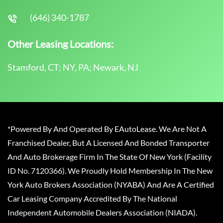
(646) 340-1787
Other Leasing Locations:
Stamford, CT; NY, PA; Newark, NJ
*Powered By And Operated By EAutoLease. We Are Not A
Franchised Dealer, But A Licensed And Bonded Transporter
And Auto Brokerage Firm In The State Of New York (Facility
ID No. 7120366). We Proudly Hold Membership In The New
York Auto Brokers Association (NYABA) And Are A Certified
Car Leasing Company Accredited By The National
Independent Automobile Dealers Association (NIADA).