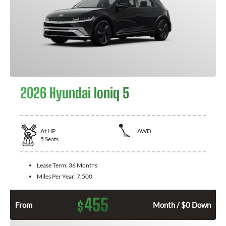
2026 Hyundai Ioniq 5
At
HP
AWD
5
Seats
Lease Term:
36 Months
Miles Per Year:
7,500
455
$
From
Month / $0 Down