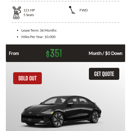
121
HP
FWD
5
Seats
Lease Term:
36 Months
Miles Per Year:
10,000
351
$
From
Month / $0 Down
GET QUOTE
SOLD OUT