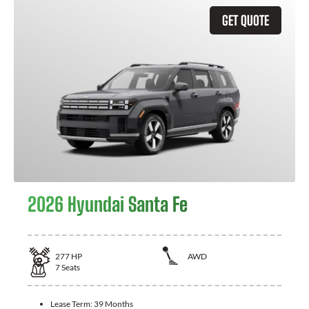
GET QUOTE
2026 Hyundai Santa Fe
277
HP
AWD
7
Seats
Lease Term:
39 Months