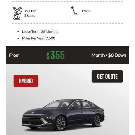
191
HP
FWD
5
Seats
Lease Term:
36 Months
Miles Per Year:
7,500
355
$
From
Month / $0 Down
GET QUOTE
HYBRID