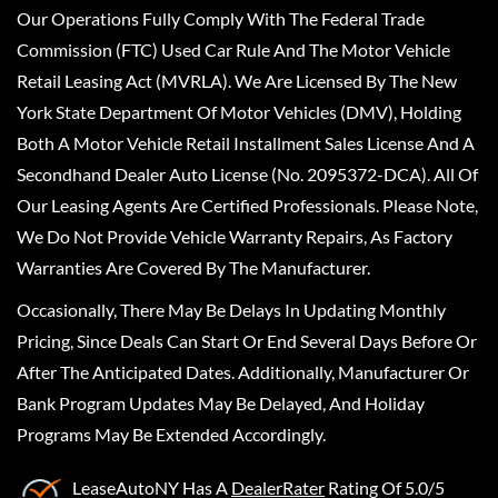
Our Operations Fully Comply With The Federal Trade
Commission (FTC) Used Car Rule And The Motor Vehicle
Retail Leasing Act (MVRLA). We Are Licensed By The New
York State Department Of Motor Vehicles (DMV), Holding
Both A Motor Vehicle Retail Installment Sales License And A
Secondhand Dealer Auto License (No. 2095372-DCA). All Of
Our Leasing Agents Are Certified Professionals. Please Note,
We Do Not Provide Vehicle Warranty Repairs, As Factory
Warranties Are Covered By The Manufacturer.
Occasionally, There May Be Delays In Updating Monthly
Pricing, Since Deals Can Start Or End Several Days Before Or
After The Anticipated Dates. Additionally, Manufacturer Or
Bank Program Updates May Be Delayed, And Holiday
Programs May Be Extended Accordingly.
LeaseAutoNY
Has A
DealerRater
Rating Of 5.0/5