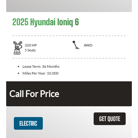
2025 Hyundai Ioniq 6
320
HP
AWD
5
Seats
Lease Term:
36 Months
Miles Per Year:
10,000
Call For Price
GET QUOTE
ELECTRIC