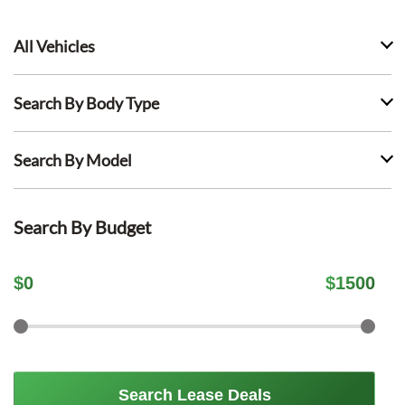
All Vehicles
Search By Body Type
Search By Model
Search By Budget
$
0
$
1500
Search Lease Deals