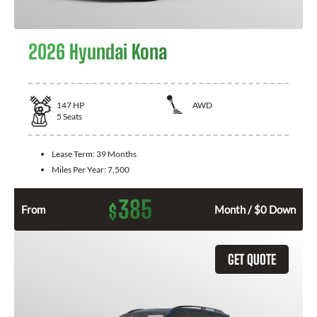
2026 Hyundai Kona
147
HP
AWD
5
Seats
Lease Term:
39 Months
Miles Per Year:
7,500
385
$
From
Month / $0 Down
GET QUOTE