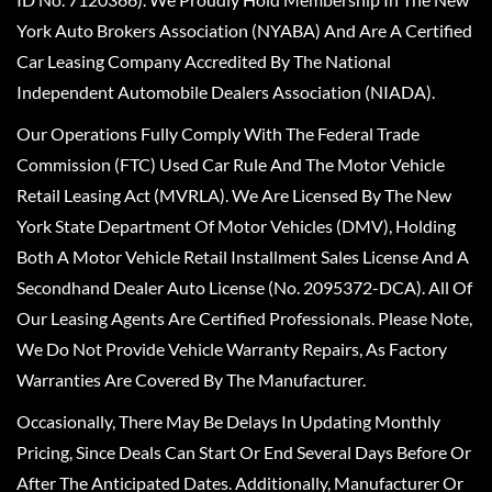
York Auto Brokers Association (NYABA) And Are A Certified
Car Leasing Company Accredited By The National
Independent Automobile Dealers Association (NIADA).
Our Operations Fully Comply With The Federal Trade
Commission (FTC) Used Car Rule And The Motor Vehicle
Retail Leasing Act (MVRLA). We Are Licensed By The New
York State Department Of Motor Vehicles (DMV), Holding
Both A Motor Vehicle Retail Installment Sales License And A
Secondhand Dealer Auto License (No. 2095372-DCA). All Of
Our Leasing Agents Are Certified Professionals. Please Note,
We Do Not Provide Vehicle Warranty Repairs, As Factory
Warranties Are Covered By The Manufacturer.
Occasionally, There May Be Delays In Updating Monthly
Pricing, Since Deals Can Start Or End Several Days Before Or
After The Anticipated Dates. Additionally, Manufacturer Or