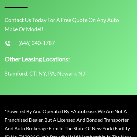
Contact Us Today For A Free Quote On Any Auto
Make Or Model!
(646) 340-1787
Other Leasing Locations:
Stamford, CT; NY, PA; Newark, NJ
*Powered By And Operated By EAutoLease. We Are Not A
Franchised Dealer, But A Licensed And Bonded Transporter
And Auto Brokerage Firm In The State Of New York (Facility
ID No. 7120366). We Proudly Hold Membership In The New