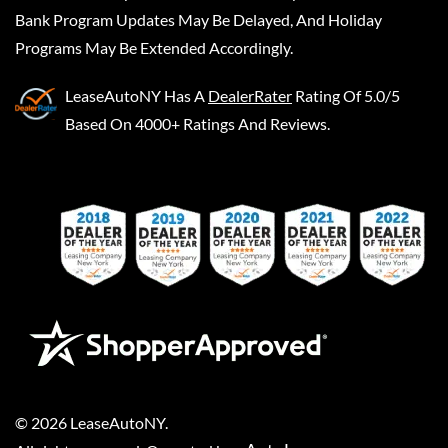
Bank Program Updates May Be Delayed, And Holiday
Programs May Be Extended Accordingly.
LeaseAutoNY
Has A
DealerRater
Rating Of 5.0/5
Based On 4000+ Ratings And Reviews.
©
2026
LeaseAutoNY
.