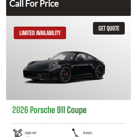
Call For Price
GET QUOTE
LIMITED AVAILABILITY
2026 Porsche 911 Coupe
388
HP
RWD