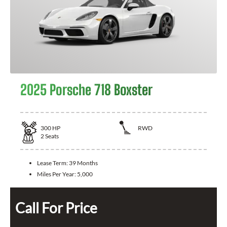
2025 Porsche 718 Boxster
300
HP
RWD
2
Seats
Lease Term:
39 Months
Miles Per Year:
5,000
Call For Price