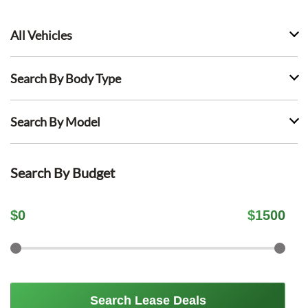
All Vehicles
Search By Body Type
Search By Model
Search By Budget
$
0
$
1500
Search Lease Deals