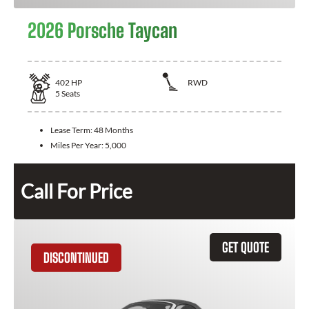
2026 Porsche Taycan
402
HP
RWD
5
Seats
Lease Term:
48 Months
Miles Per Year:
5,000
Call For Price
GET QUOTE
DISCONTINUED