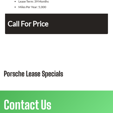
Lease Term:
39 Months
Miles Per Year:
5,000
Call For Price
Porsche Lease Specials
Contact Us