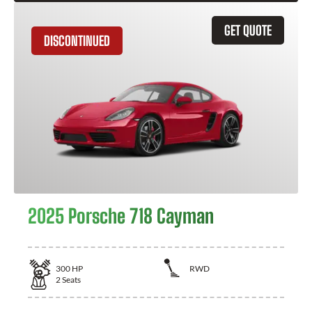
GET QUOTE
DISCONTINUED
2025 Porsche 718 Cayman
300
HP
RWD
2
Seats