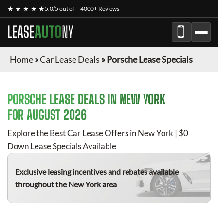
★ ★ ★ ★ ★
5.0/5 out of
4000+ Reviews
LEASE
AUTO
NY
Home
»
Car Lease Deals
»
Porsche Lease Specials
PORSCHE
LEASE DEALS IN NEW YORK
FOR
AUGUST 2026
Explore the Best Car Lease Offers in New York | $0
Down Lease Specials Available
Exclusive leasing incentives and rebates available
throughout the New York area