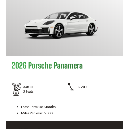
2026 Porsche Panamera
348
HP
RWD
5
Seats
Lease Term:
48 Months
Miles Per Year:
5,000