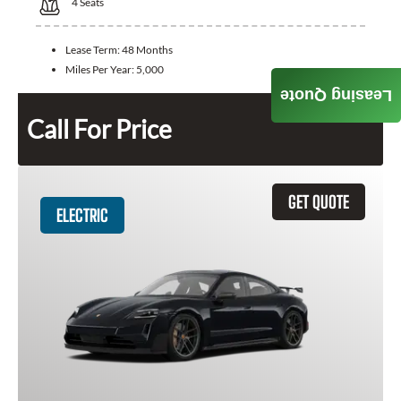
4
Seats
Lease Term:
48 Months
Miles Per Year:
5,000
Leasing Quote
Call For Price
GET QUOTE
ELECTRIC