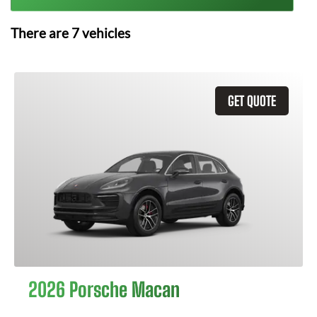
There are
7
vehicles
GET QUOTE
2026 Porsche Macan