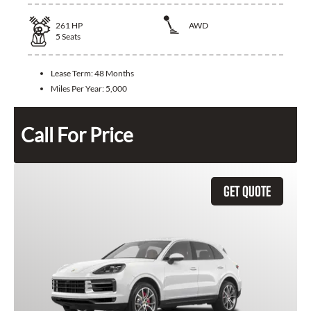
261
HP
AWD
5
Seats
Lease Term:
48 Months
Miles Per Year:
5,000
Call For Price
GET QUOTE