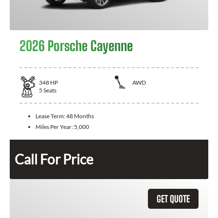
2026 Porsche Cayenne
348
HP
AWD
5
Seats
Lease Term:
48 Months
Miles Per Year:
5,000
Call For Price
GET QUOTE