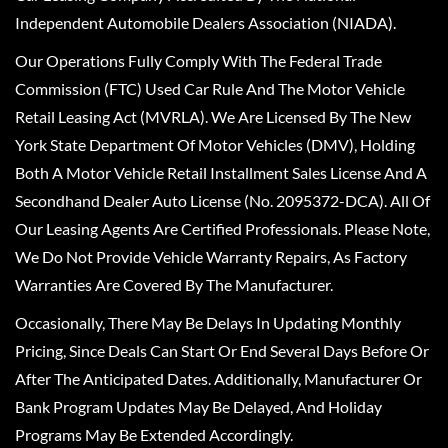
Independent Automobile Dealers Association (NIADA).
Our Operations Fully Comply With The Federal Trade
Commission (FTC) Used Car Rule And The Motor Vehicle
Retail Leasing Act (MVRLA). We Are Licensed By The New
York State Department Of Motor Vehicles (DMV), Holding
Both A Motor Vehicle Retail Installment Sales License And A
Secondhand Dealer Auto License (No. 2095372-DCA). All Of
Our Leasing Agents Are Certified Professionals. Please Note,
We Do Not Provide Vehicle Warranty Repairs, As Factory
Warranties Are Covered By The Manufacturer.
Occasionally, There May Be Delays In Updating Monthly
Pricing, Since Deals Can Start Or End Several Days Before Or
After The Anticipated Dates. Additionally, Manufacturer Or
Bank Program Updates May Be Delayed, And Holiday
Programs May Be Extended Accordingly.