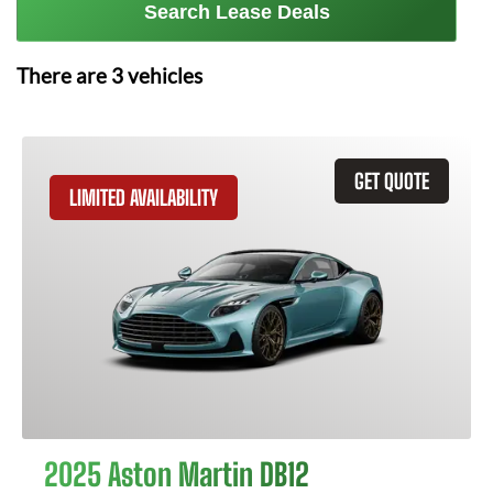
Search Lease Deals
There are
3
vehicles
GET QUOTE
LIMITED AVAILABILITY
2025 Aston Martin DB12