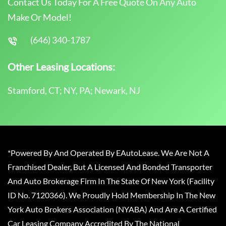
Contact Us Today For A Free Quote On Any Auto
Make Or Model!
(646) 340-1787
Other Leasing Locations:
Stamford, CT; NY, PA; Newark, NJ
*Powered By And Operated By EAutoLease. We Are Not A
Franchised Dealer, But A Licensed And Bonded Transporter
And Auto Brokerage Firm In The State Of New York (Facility
ID No. 7120366). We Proudly Hold Membership In The New
York Auto Brokers Association (NYABA) And Are A Certified
Car Leasing Company Accredited By The National