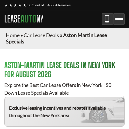
★ ★ ★ ★ ★
5.0/5 out of
4000+ Reviews
LEASE
AUTO
NY
Home
»
Car Lease Deals
»
Aston Martin Lease
Specials
ASTON-MARTIN
LEASE DEALS IN NEW YORK
FOR
AUGUST 2026
Explore the Best Car Lease Offers in New York | $0
Down Lease Specials Available
Exclusive leasing incentives and rebates available
throughout the New York area