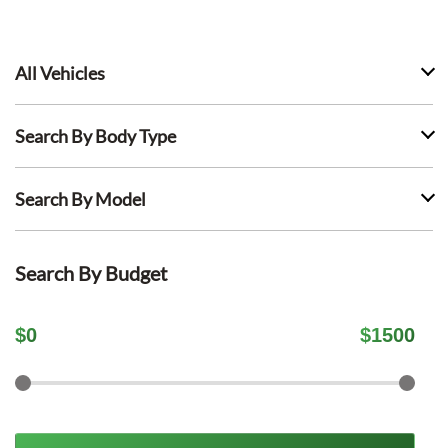
All Vehicles
Search By Body Type
Search By Model
Search By Budget
$
0
$
1500