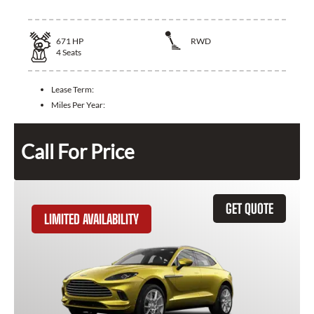
671
HP
RWD
4
Seats
Lease Term:
Miles Per Year:
Call For Price
GET QUOTE
LIMITED AVAILABILITY