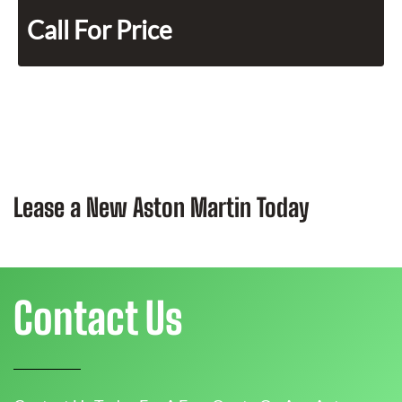
Call For Price
Lease a New Aston Martin Today
Contact Us