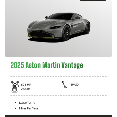
2025 Aston Martin Vantage
656
HP
RWD
2
Seats
Lease Term:
Miles Per Year: