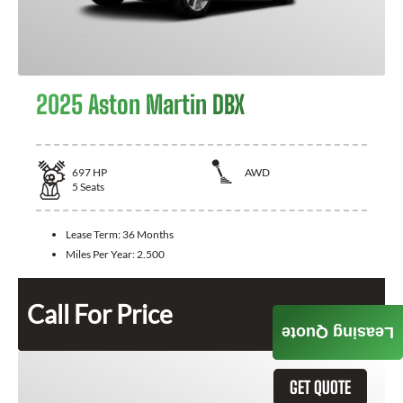
2025 Aston Martin DBX
697
HP
AWD
5
Seats
Lease Term:
36 Months
Miles Per Year:
2.500
Call For Price
Leasing Quote
GET QUOTE