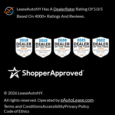
LeaseAutoNY
Has A
DealerRater
Rating Of 5.0/5
Based On 4000+ Ratings And Reviews.
©
2026
LeaseAutoNY
.
eAutoLease.com
All rights reserved. Operated by
Terms and Conditions
Accessibility
Privacy Policy
Code of Ethics