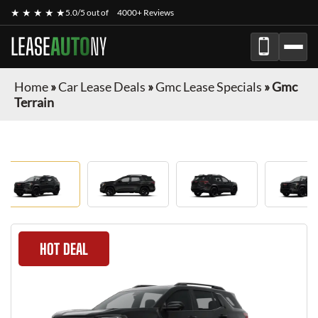
★ ★ ★ ★ ★
5.0/5 out of
4000+ Reviews
LEASE
AUTO
NY
Home
»
Car Lease Deals
»
Gmc Lease Specials
»
Gmc
Terrain
HOT DEAL