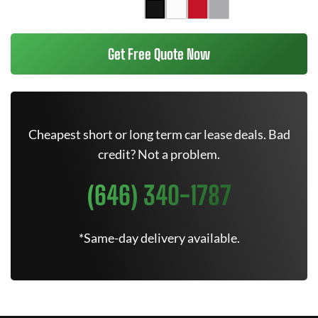
Get Free Quote Now
Cheapest short or long term car lease deals. Bad
credit? Not a problem.
(646) 340-1787
*Same-day delivery available.