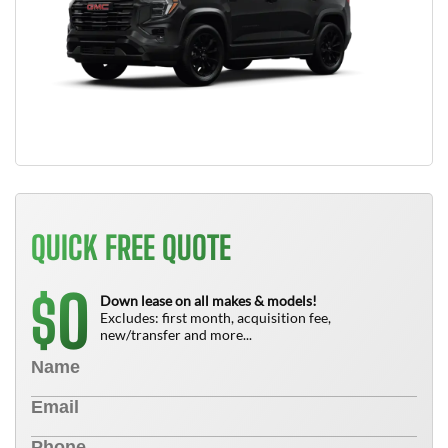
QUICK FREE QUOTE
0
$
Down lease on all makes & models!
Excludes: first month, acquisition fee,
new/transfer and more...