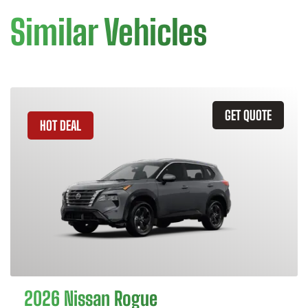
Similar Vehicles
GET QUOTE
HOT DEAL
2026 Nissan Rogue