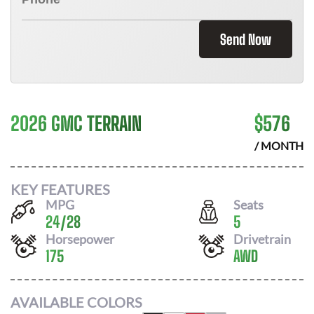
Send Now
2026 GMC TERRAIN
$
576
/ MONTH
KEY FEATURES
MPG
Seats
24
/
28
5
Horsepower
Drivetrain
175
AWD
AVAILABLE COLORS