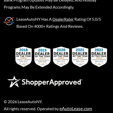
Programs May Be Extended Accordingly.
LeaseAutoNY
Has A
DealerRater
Rating Of 5.0/5
Based On 4000+ Ratings And Reviews.
©
2026
LeaseAutoNY
.
eAutoLease.com
All rights reserved. Operated by