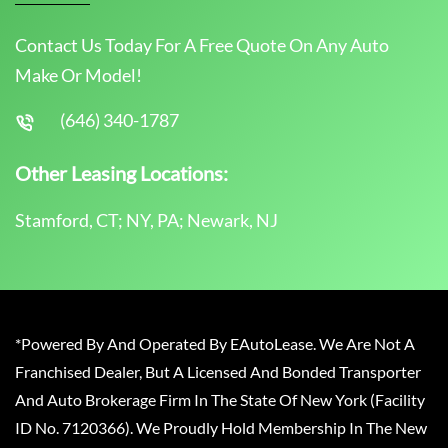
Contact Us Today For A Free Quote On Any Auto
Make Or Model!
(646) 340-1787
Other Leasing Locations:
Stamford, CT; NY, PA; Newark, NJ
*Powered By And Operated By EAutoLease. We Are Not A
Franchised Dealer, But A Licensed And Bonded Transporter
And Auto Brokerage Firm In The State Of New York (Facility
ID No. 7120366). We Proudly Hold Membership In The New