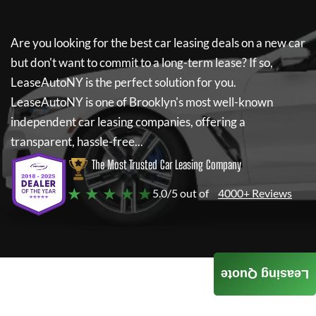
Are you looking for the best car leasing deals on a new car
but don't want to commit to a long-term lease? If so,
LeaseAutoNY
is the perfect solution for you.
LeaseAutoNY
is one of Brooklyn's most well-known
independent car leasing companies, offering a
transparent, hassle-free...
The Most Trusted Car Leasing Company
★ ★ ★ ★ ★
5.0/5 out of
4000+ Reviews
Leasing Quote