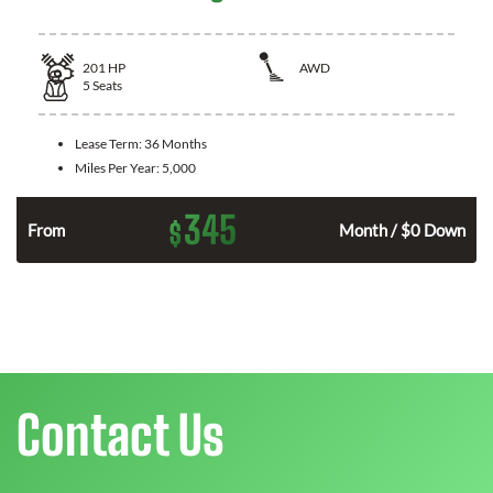
201
HP
AWD
5
Seats
Lease Term:
36 Months
Miles Per Year:
5,000
345
$
From
Month / $0 Down
Contact Us