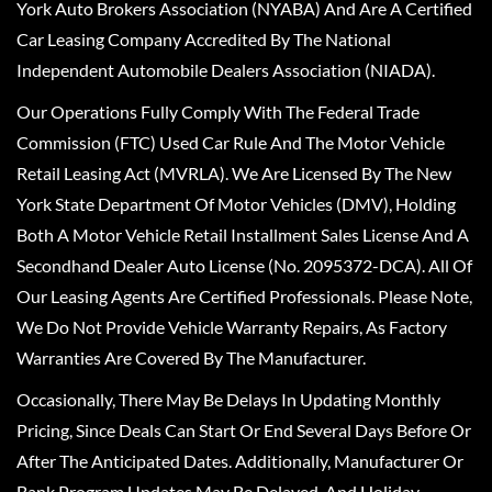
York Auto Brokers Association (NYABA) And Are A Certified
Car Leasing Company Accredited By The National
Independent Automobile Dealers Association (NIADA).
Our Operations Fully Comply With The Federal Trade
Commission (FTC) Used Car Rule And The Motor Vehicle
Retail Leasing Act (MVRLA). We Are Licensed By The New
York State Department Of Motor Vehicles (DMV), Holding
Both A Motor Vehicle Retail Installment Sales License And A
Secondhand Dealer Auto License (No. 2095372-DCA). All Of
Our Leasing Agents Are Certified Professionals. Please Note,
We Do Not Provide Vehicle Warranty Repairs, As Factory
Warranties Are Covered By The Manufacturer.
Occasionally, There May Be Delays In Updating Monthly
Pricing, Since Deals Can Start Or End Several Days Before Or
After The Anticipated Dates. Additionally, Manufacturer Or
Bank Program Updates May Be Delayed, And Holiday