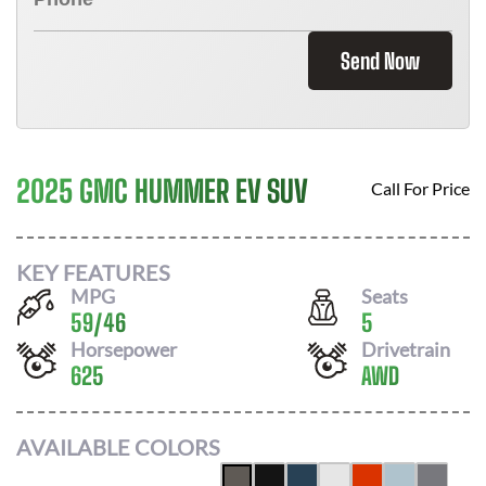
Send Now
2025 GMC HUMMER EV SUV
Call For Price
KEY FEATURES
MPG
Seats
59
/
46
5
Horsepower
Drivetrain
625
AWD
AVAILABLE COLORS