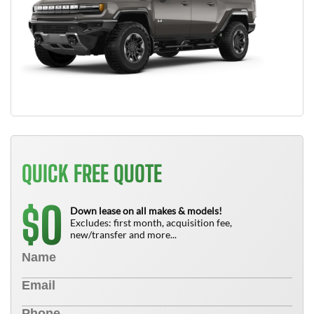
QUICK FREE QUOTE
0
$
Down lease on all makes & models!
Excludes: first month, acquisition fee,
new/transfer and more...