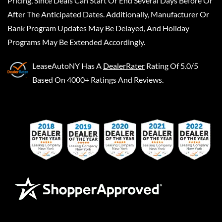
Pricing, Since Deals Can Start Or End Several Days Before Or
After The Anticipated Dates. Additionally, Manufacturer Or
Bank Program Updates May Be Delayed, And Holiday
Programs May Be Extended Accordingly.
LeaseAutoNY
Has A
DealerRater
Rating Of 5.0/5
Based On 4000+ Ratings And Reviews.