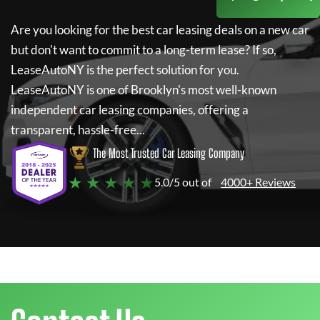
Are you looking for the best car leasing deals on a new car
but don't want to commit to a long-term lease? If so,
LeaseAutoNY
is the perfect solution for you.
LeaseAutoNY
is one of Brooklyn's most well-known
independent car leasing companies, offering a
transparent, hassle-free...
The Most Trusted Car Leasing Company
★ ★ ★ ★ ★
5.0/5 out of
4000+ Reviews