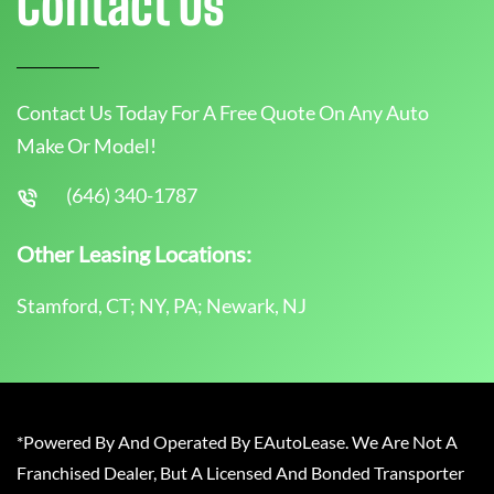
Contact Us
Contact Us Today For A Free Quote On Any Auto
Make Or Model!
(646) 340-1787
Other Leasing Locations:
Stamford, CT; NY, PA; Newark, NJ
*Powered By And Operated By EAutoLease. We Are Not A
Franchised Dealer, But A Licensed And Bonded Transporter