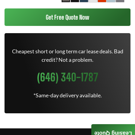
Get Free Quote Now
Cheapest short or long term car lease deals. Bad
credit? Not a problem.
(646) 340-1787
*Same-day delivery available.
Leasing Quote