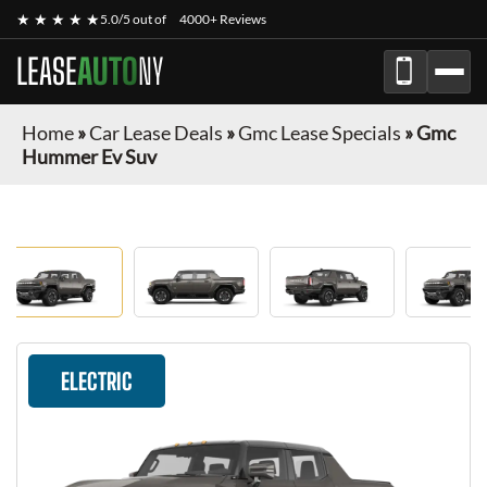
★ ★ ★ ★ ★
5.0/5 out of
4000+ Reviews
LEASE
AUTO
NY
Home
»
Car Lease Deals
»
Gmc Lease Specials
»
Gmc
Hummer Ev Suv
ELECTRIC