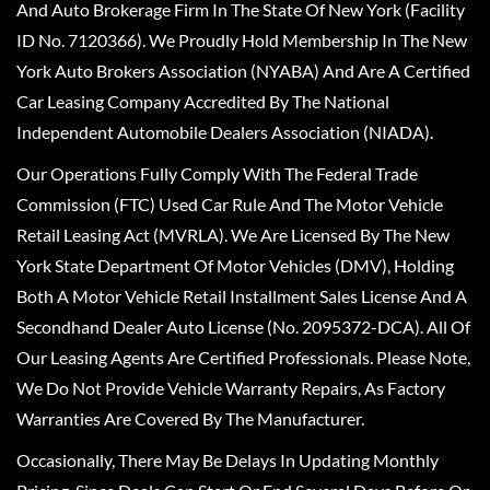
And Auto Brokerage Firm In The State Of New York (Facility
ID No. 7120366). We Proudly Hold Membership In The New
York Auto Brokers Association (NYABA) And Are A Certified
Car Leasing Company Accredited By The National
Independent Automobile Dealers Association (NIADA).
Our Operations Fully Comply With The Federal Trade
Commission (FTC) Used Car Rule And The Motor Vehicle
Retail Leasing Act (MVRLA). We Are Licensed By The New
York State Department Of Motor Vehicles (DMV), Holding
Both A Motor Vehicle Retail Installment Sales License And A
Secondhand Dealer Auto License (No. 2095372-DCA). All Of
Our Leasing Agents Are Certified Professionals. Please Note,
We Do Not Provide Vehicle Warranty Repairs, As Factory
Warranties Are Covered By The Manufacturer.
Occasionally, There May Be Delays In Updating Monthly