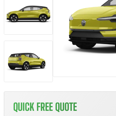
QUICK FREE QUOTE