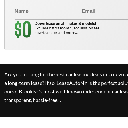
0
$
Down lease on all makes & models!
Excludes: first month, acquisition fee,
new/transfer and more...
Are you looking for the best car leasing deals on a new c
a long-term lease? If so,
LeaseAutoNY
is the perfect solu
one of Brooklyn's most well-known independent car leas
transparent, hassle-free...