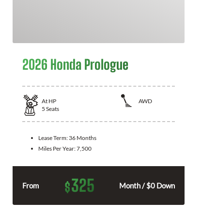
2026 Honda Prologue
At
HP
AWD
5
Seats
Lease Term:
36 Months
Miles Per Year:
7,500
325
$
From
Month / $0 Down