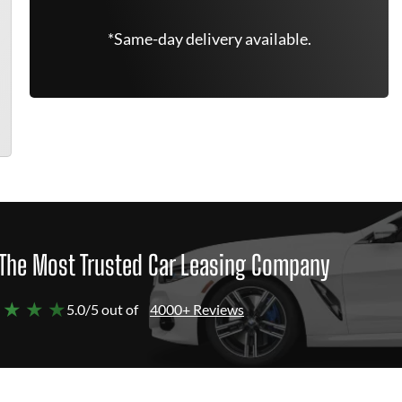
*Same-day delivery available.
The Most Trusted Car Leasing Company
 ★ ★ ★
5.0/5 out of
4000+ Reviews