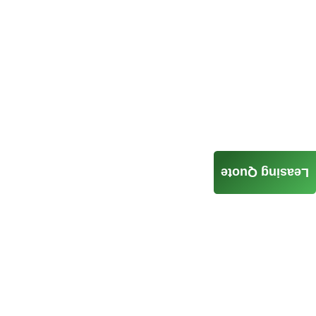
Leasing Quote