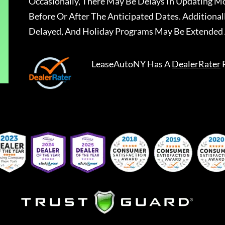
Occasionally, There May Be Delays In Updating Mo
Before Or After The Anticipated Dates. Addition
Delayed, And Holiday Programs May Be Extended 
LeaseAutoNY
Has A
DealerRater