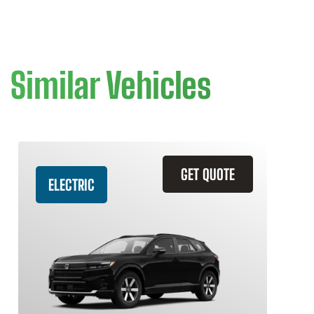
Similar Vehicles
GET QUOTE
ELECTRIC