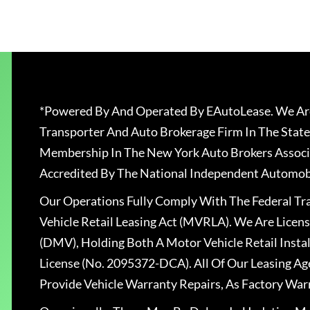
*Powered By And Operated By EAutoLease. We Are
Transporter And Auto Brokerage Firm In The State
Membership In The New York Auto Brokers Associ
Accredited By The National Independent Automobi
Our Operations Fully Comply With The Federal T
Vehicle Retail Leasing Act (MVRLA). We Are Lice
(DMV), Holding Both A Motor Vehicle Retail Insta
License (No. 2095372-DCA). All Of Our Leasing Ag
Provide Vehicle Warranty Repairs, As Factory War