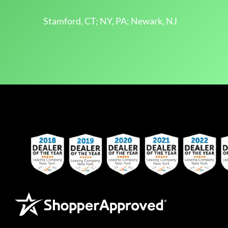
Stamford, CT; NY, PA; Newark, NJ