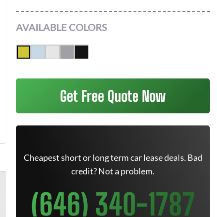
AVAILABLE COLORS
Get Free Quote Now
Cheapest short or long term car lease deals. Bad
credit? Not a problem.
(646) 340-1787