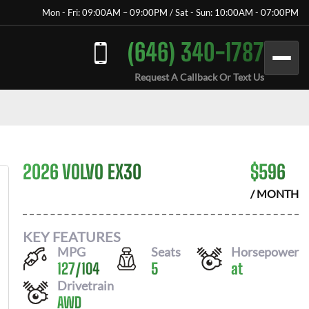
Mon - Fri: 09:00AM – 09:00PM / Sat - Sun: 10:00AM - 07:00PM
(646) 340-1787
Request A Callback Or Text Us
2026 VOLVO EX30
$
596
/ MONTH
KEY FEATURES
MPG
Seats
Horsepower
127
/
104
5
at
Drivetrain
AWD