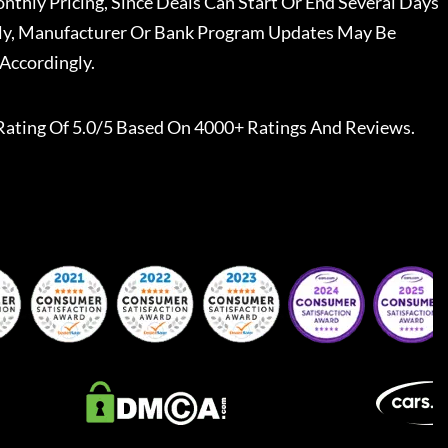
nthly Pricing, Since Deals Can Start Or End Several Days
ally, Manufacturer Or Bank Program Updates May Be
Accordingly.
Rating Of 5.0/5 Based On 4000+ Ratings And Reviews.