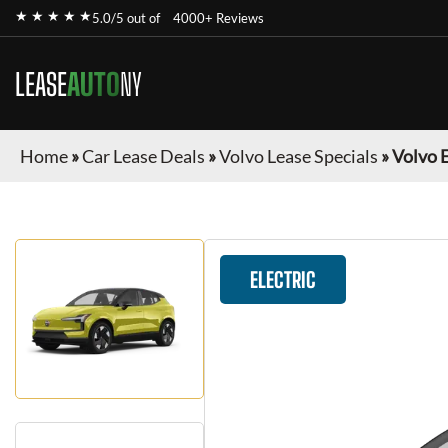
★ ★ ★ ★ ★
5.0/5 out of
4000+ Reviews
LEASE
AUTO
NY
Home
»
Car Lease Deals
»
Volvo Lease Specials
»
Volvo 
ELECTRIC