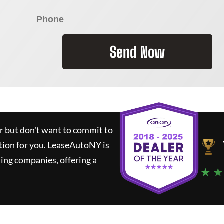
Send Now
ar but don't want to commit to
tion for you.
LeaseAutoNY
is
ing companies, offering a
★ ★