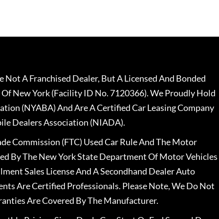
 Not A Franchised Dealer, But A Licensed And Bonded
 Of New York (Facility ID No. 7120366). We Proudly Hold
ation (NYABA) And Are A Certified Car Leasing Company
le Dealers Association (NIADA).
rade Commission (FTC) Used Car Rule And The Motor
nsed By The New York State Department Of Motor Vehicles
llment Sales License And A Secondhand Dealer Auto
ents Are Certified Professionals. Please Note, We Do Not
ranties Are Covered By The Manufacturer.