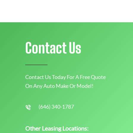
Contact Us
Contact Us Today For A Free Quote
On Any Auto Make Or Model!
(646) 340-1787
Other Leasing Locations: