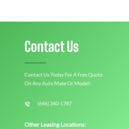
Contact Us
Contact Us Today For A Free Quote
On Any Auto Make Or Model!
(646) 340-1787
Other Leasing Locations: