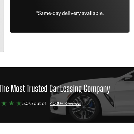
*Same-day delivery available.
The Most Trusted Car Leasing Company
 ★ ★ ★
5.0/5 out of
4000+ Reviews