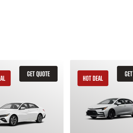
GET QUOTE
GET
EAL
HOT DEAL