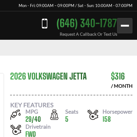
Mon - Fri: 09:00AM – 09:00PM / Sat - Sun: 10:00AM - 07:00PM
(646) 340-1787
Request A Callback Or Text Us
2026 VOLKSWAGEN JETTA
$
316
/ MONTH
KEY FEATURES
MPG
Seats
Horsepower
29
/
40
5
158
Drivetrain
FWD