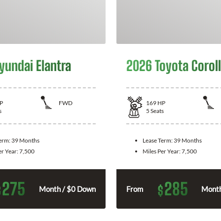
yundai Elantra
2026 Toyota Corol
P
FWD
169
HP
s
5
Seats
Term:
39 Months
Lease Term:
39 Months
er Year:
7,500
Miles Per Year:
7,500
275
285
$
$
Month / $0 Down
From
Month