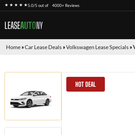
★ ★ ★ ★ ★
5.0/5 out of
4000+ Reviews
LEASE
AUTO
NY
Home
»
Car Lease Deals
»
Volkswagen Lease Specials
»
HOT DEAL