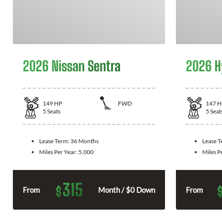
2026 Nissan Sentra
2026 H
149
HP
FWD
147
H
5
Seats
5
Seat
Lease Term:
36 Months
Lease 
Miles Per Year:
5,000
Miles P
315
$
From
Month / $0 Down
From