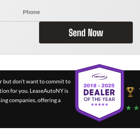
Send Now
ar but don't want to commit to
tion for you.
LeaseAutoNY
is
ing companies, offering a
★ ★