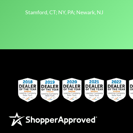
Stamford, CT; NY, PA; Newark, NJ