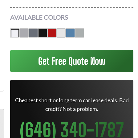
AVAILABLE COLORS
Get Free Quote Now
Cheapest short or long term car lease deals. Bad
credit? Not a problem.
(646) 340-1787