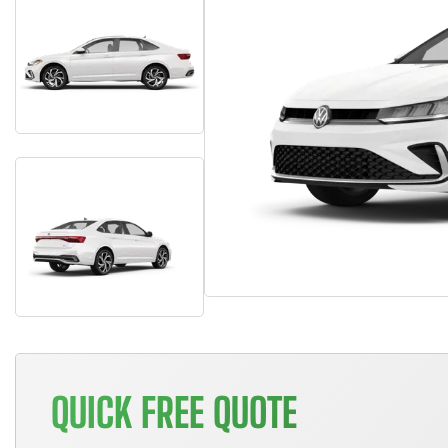
QUICK FREE QUOTE