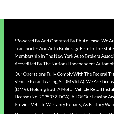
*Powered By And Operated By EAutoLease. We Are
Transporter And Auto Brokerage Firm In The State
Membership In The New York Auto Brokers Associ
Accredited By The National Independent Automobi
Our Operations Fully Comply With The Federal T
Vehicle Retail Leasing Act (MVRLA). We Are Lice
(DMV), Holding Both A Motor Vehicle Retail Insta
License (No. 2095372-DCA). All Of Our Leasing Ag
Provide Vehicle Warranty Repairs, As Factory War