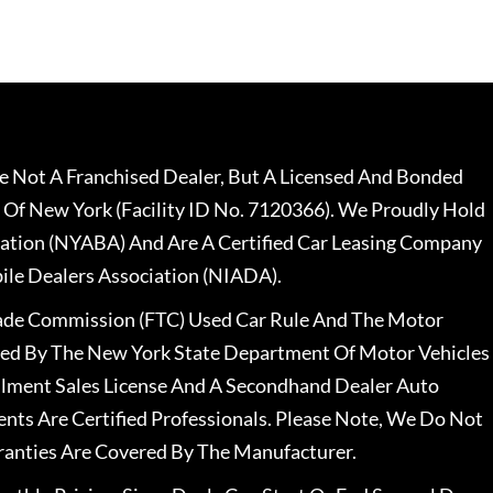
 Not A Franchised Dealer, But A Licensed And Bonded
 Of New York (Facility ID No. 7120366). We Proudly Hold
ation (NYABA) And Are A Certified Car Leasing Company
le Dealers Association (NIADA).
rade Commission (FTC) Used Car Rule And The Motor
nsed By The New York State Department Of Motor Vehicles
llment Sales License And A Secondhand Dealer Auto
ents Are Certified Professionals. Please Note, We Do Not
ranties Are Covered By The Manufacturer.