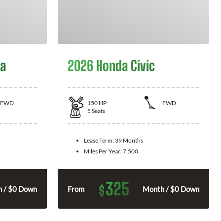
la
2026 Honda Civic
FWD
150
HP
FWD
5
Seats
Lease Term:
39 Months
Miles Per Year:
7,500
325
$
 / $0 Down
From
Month / $0 Down