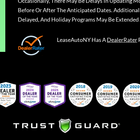
Occasionally, There May Be Delays In Updating Mo
Before Or After The Anticipated Dates. Addition
Delayed, And Holiday Programs May Be Extended 
LeaseAutoNY
Has A
DealerRater