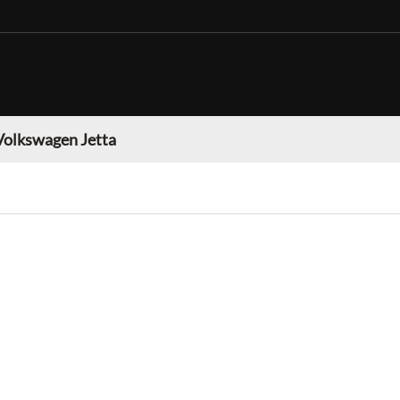
Volkswagen Jetta