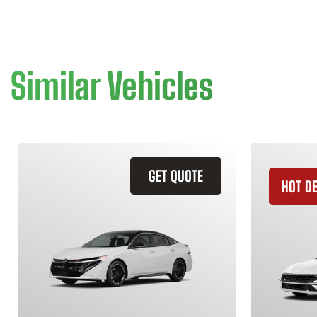
Similar Vehicles
GET QUOTE
HOT D