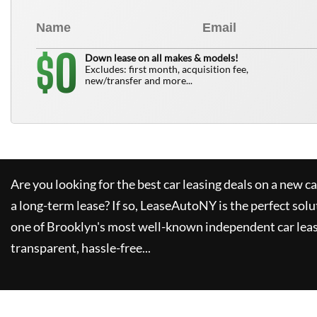
0
$
Down lease on all makes & models!
Excludes: first month, acquisition fee,
new/transfer and more...
Are you looking for the best car leasing deals on a new c
a long-term lease? If so,
LeaseAutoNY
is the perfect solu
one of Brooklyn's most well-known independent car leas
transparent, hassle-free...