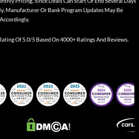
nthly Pricing, Since Deals Can Start Or End Several Days
ally, Manufacturer Or Bank Program Updates May Be
Accordingly.
Rating Of 5.0/5 Based On 4000+ Ratings And Reviews.