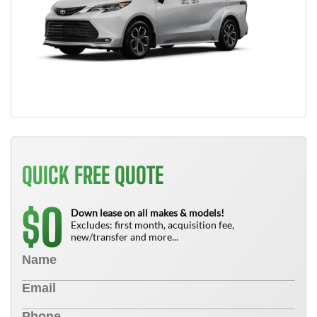
QUICK FREE QUOTE
0
$
Down lease on all makes & models!
Excludes: first month, acquisition fee,
new/transfer and more...