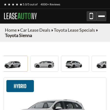
★ ★ ★ ★ ★
5.0/5 out of
4000+ Reviews
LEASE
AUTO
NY
Home
»
Car Lease Deals
»
Toyota Lease Specials
»
Toyota Sienna
HYBRID