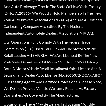
And Auto Brokerage Firm In The State Of New York (Facility
ID No. 7120366). We Proudly Hold Membership In The New
York Auto Brokers Association (NYABA) And Are A Certified
Car Leasing Company Accredited By The National
Independent Automobile Dealers Association (NIADA).
Our Operations Fully Comply With The Federal Trade
Commission (FTC) Used Car Rule And The Motor Vehicle
Retail Leasing Act (MVRLA). We Are Licensed By The New
York State Department Of Motor Vehicles (DMV), Holding
Both A Motor Vehicle Retail Installment Sales License And A
Secondhand Dealer Auto License (No. 2095372-DCA). All Of
Our Leasing Agents Are Certified Professionals. Please Note,
We Do Not Provide Vehicle Warranty Repairs, As Factory
Warranties Are Covered By The Manufacturer.
Occasionally, There May Be Delays In Updating Monthly