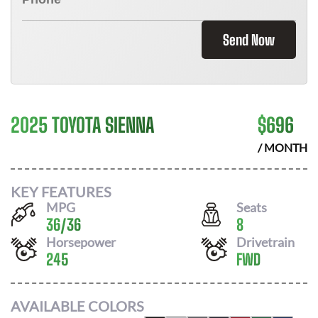
Send Now
2025 TOYOTA SIENNA
$
696
/ MONTH
KEY FEATURES
MPG
Seats
36
/
36
8
Horsepower
Drivetrain
245
FWD
AVAILABLE COLORS