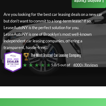
Leasing Quote
Are you looking for the best car leasing deals on a new car
but don't want to commit to a long-term lease? If so,
LeaseAutoNY
is the perfect solution for you.
LeaseAutoNY
is one of Brooklyn's most well-known
independent car leasing companies, offering a
transparent, hassle-free...
The Most Trusted Car Leasing Company
★ ★ ★ ★ ★
5.0/5 out of
4000+ Reviews