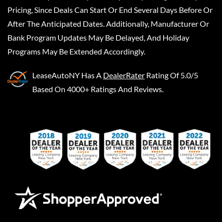
Pricing, Since Deals Can Start Or End Several Days Before Or
After The Anticipated Dates. Additionally, Manufacturer Or
Bank Program Updates May Be Delayed, And Holiday
Programs May Be Extended Accordingly.
LeaseAutoNY
Has A
DealerRater
Rating Of 5.0/5
Based On 4000+ Ratings And Reviews.