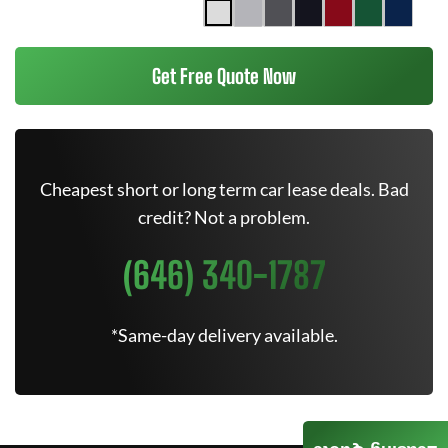
Get Free Quote Now
Cheapest short or long term car lease deals. Bad
credit? Not a problem.
(646) 340-1787
*Same-day delivery available.