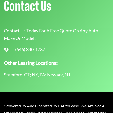
Contact Us
Contact Us Today For A Free Quote On Any Auto
Make Or Model!
(646) 340-1787
Other Leasing Locations:
Stamford, CT; NY, PA; Newark, NJ
*Powered By And Operated By EAutoLease. We Are Not A
Franchised Dealer, But A Licensed And Bonded Transporter