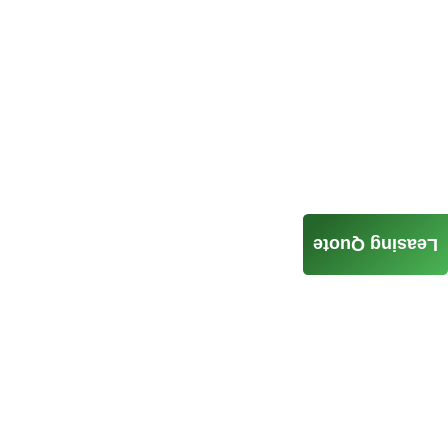
Leasing Quote