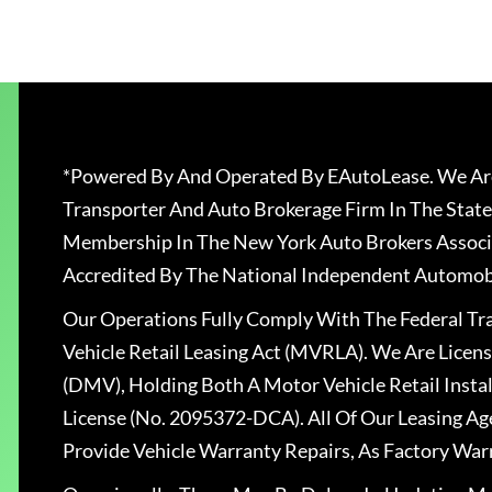
*Powered By And Operated By EAutoLease. We Are
Transporter And Auto Brokerage Firm In The State
Membership In The New York Auto Brokers Associ
Accredited By The National Independent Automobi
Our Operations Fully Comply With The Federal T
Vehicle Retail Leasing Act (MVRLA). We Are Lice
(DMV), Holding Both A Motor Vehicle Retail Insta
License (No. 2095372-DCA). All Of Our Leasing Ag
Provide Vehicle Warranty Repairs, As Factory War