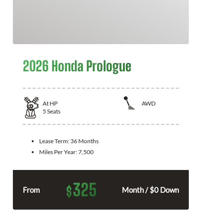
2026 Honda Prologue
At
HP
AWD
5
Seats
Lease Term:
36 Months
Miles Per Year:
7,500
325
$
From
Month / $0 Down