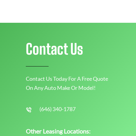
Contact Us
Contact Us Today For A Free Quote
On Any Auto Make Or Model!
(646) 340-1787
Other Leasing Locations: