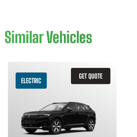
Similar Vehicles
GET QUOTE
ELECTRIC