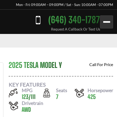
Mon - Fri: 09:00AM – 09:00PM / Sat - Sun: 10:00AM - 07:00PM
(646) 340-1787
Request A Callback Or Text Us
2025 TESLA MODEL Y
Call For Price
KEY FEATURES
MPG
Seats
Horsepower
123
/
111
7
425
Drivetrain
AWD