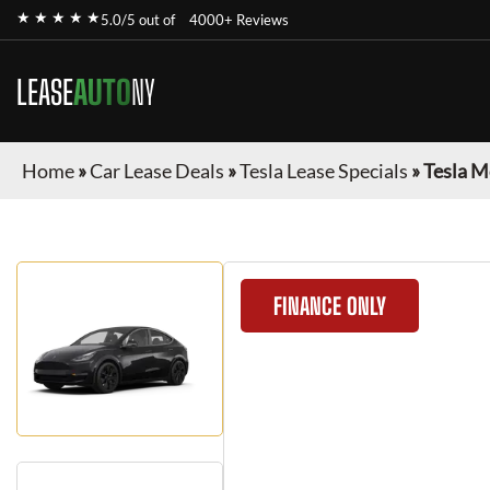
★ ★ ★ ★ ★
5.0/5 out of
4000+ Reviews
LEASE
AUTO
NY
Home
»
Car Lease Deals
»
Tesla Lease Specials
»
Tesla M
FINANCE ONLY