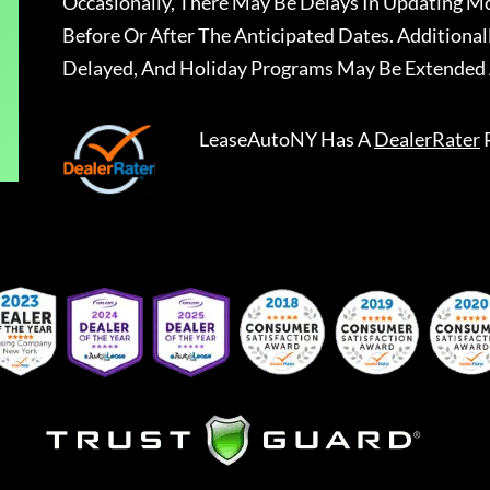
Occasionally, There May Be Delays In Updating Mo
Before Or After The Anticipated Dates. Addition
Delayed, And Holiday Programs May Be Extended 
LeaseAutoNY
Has A
DealerRater