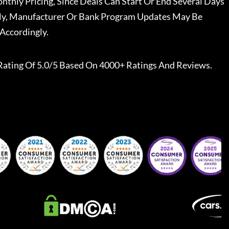
nthly Pricing, Since Deals Can Start Or End Several Days
ally, Manufacturer Or Bank Program Updates May Be
Accordingly.
Rating Of 5.0/5 Based On 4000+ Ratings And Reviews.