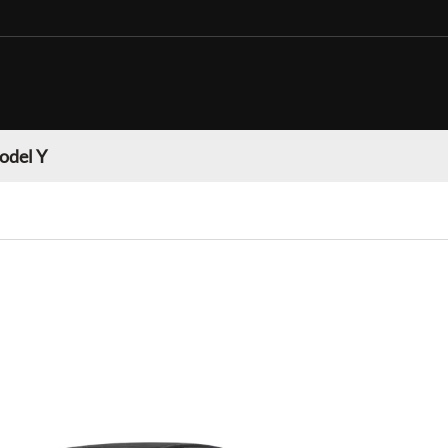
odel Y