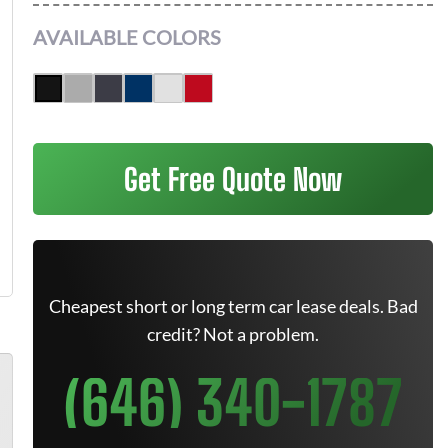
AVAILABLE COLORS
Get Free Quote Now
Cheapest short or long term car lease deals. Bad
credit? Not a problem.
(646) 340-1787