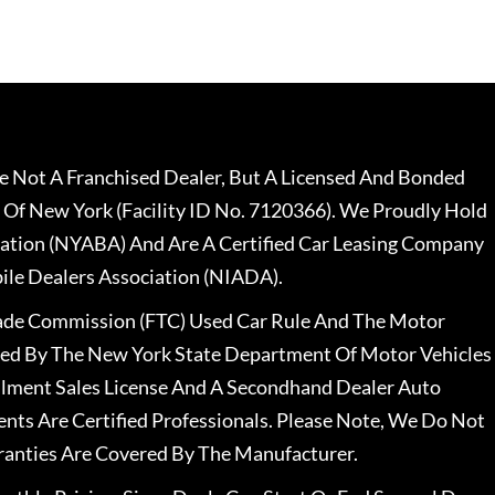
 Not A Franchised Dealer, But A Licensed And Bonded
 Of New York (Facility ID No. 7120366). We Proudly Hold
ation (NYABA) And Are A Certified Car Leasing Company
le Dealers Association (NIADA).
rade Commission (FTC) Used Car Rule And The Motor
nsed By The New York State Department Of Motor Vehicles
llment Sales License And A Secondhand Dealer Auto
ents Are Certified Professionals. Please Note, We Do Not
ranties Are Covered By The Manufacturer.