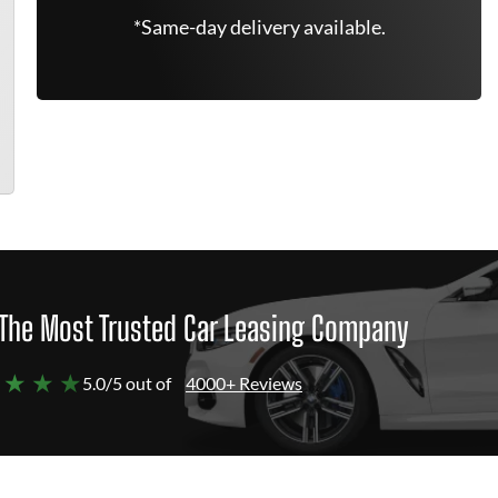
*Same-day delivery available.
The Most Trusted Car Leasing Company
 ★ ★ ★
5.0/5 out of
4000+ Reviews