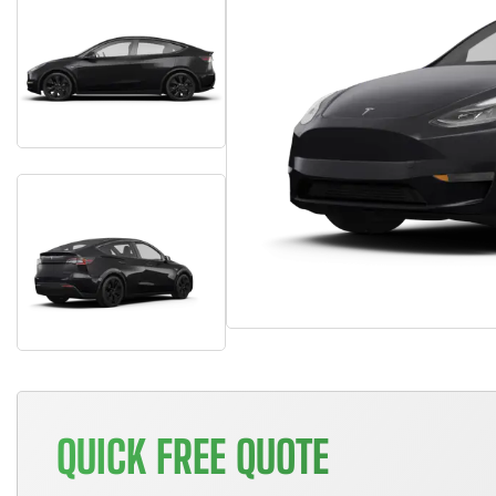
QUICK FREE QUOTE