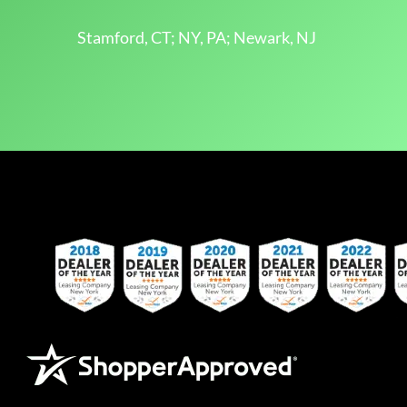
Stamford, CT; NY, PA; Newark, NJ