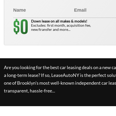
0
$
Down lease on all makes & models!
Excludes: first month, acquisition fee,
new/transfer and more...
Are you looking for the best car leasing deals on a new c
a long-term lease? If so,
LeaseAutoNY
is the perfect solu
one of Brooklyn's most well-known independent car leas
transparent, hassle-free...