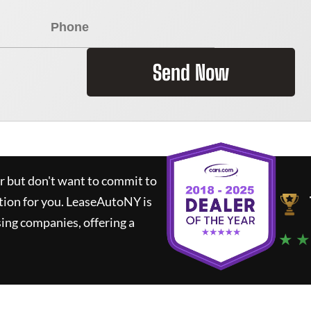
Send Now
ar but don't want to commit to
tion for you.
LeaseAutoNY
is
ing companies, offering a
★ ★