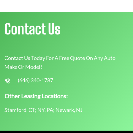
Contact Us
Contact Us Today For A Free Quote On Any Auto
Make Or Model!
(646) 340-1787
Other Leasing Locations:
Stamford, CT; NY, PA; Newark, NJ