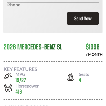
Send Now
2026 MERCEDES-BENZ SL
$
1996
/ MONTH
KEY FEATURES
MPG
Seats
19
/
27
4
Horsepower
416