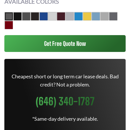
AVAILABLE COLORS
Get Free Quote Now
Cheapest short or long term car lease deals. Bad
credit? Not a problem.
(646) 340-1787
*Same-day delivery available.