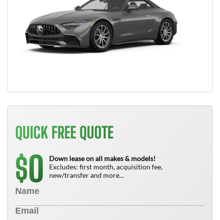
QUICK FREE QUOTE
0
$
Down lease on all makes & models!
Excludes: first month, acquisition fee,
new/transfer and more...