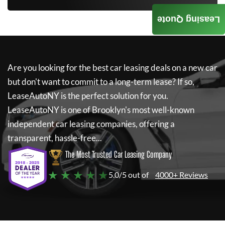
Leasing Quote
Are you looking for the best car leasing deals on a new car
but don't want to commit to a long-term lease? If so,
LeaseAutoNY
is the perfect solution for you.
LeaseAutoNY
is one of Brooklyn's most well-known
independent car leasing companies, offering a
transparent, hassle-free...
The Most Trusted Car Leasing Company
★ ★ ★ ★ ★
5.0/5 out of
4000+ Reviews