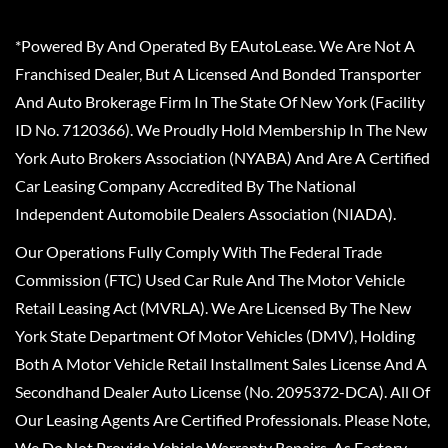
*Powered By And Operated By EAutoLease. We Are Not A
Franchised Dealer, But A Licensed And Bonded Transporter
And Auto Brokerage Firm In The State Of New York (Facility
ID No. 7120366). We Proudly Hold Membership In The New
York Auto Brokers Association (NYABA) And Are A Certified
Car Leasing Company Accredited By The National
Independent Automobile Dealers Association (NIADA).
Our Operations Fully Comply With The Federal Trade
Commission (FTC) Used Car Rule And The Motor Vehicle
Retail Leasing Act (MVRLA). We Are Licensed By The New
York State Department Of Motor Vehicles (DMV), Holding
Both A Motor Vehicle Retail Installment Sales License And A
Secondhand Dealer Auto License (No. 2095372-DCA). All Of
Our Leasing Agents Are Certified Professionals. Please Note,
We Do Not Provide Vehicle Warranty Repairs, As Factory