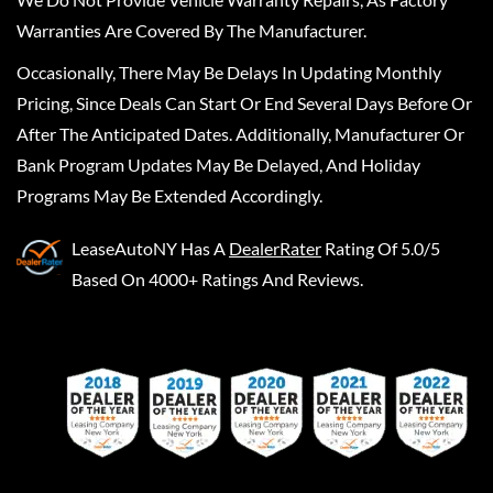
Warranties Are Covered By The Manufacturer.
Occasionally, There May Be Delays In Updating Monthly
Pricing, Since Deals Can Start Or End Several Days Before Or
After The Anticipated Dates. Additionally, Manufacturer Or
Bank Program Updates May Be Delayed, And Holiday
Programs May Be Extended Accordingly.
LeaseAutoNY
Has A
DealerRater
Rating Of 5.0/5
Based On 4000+ Ratings And Reviews.