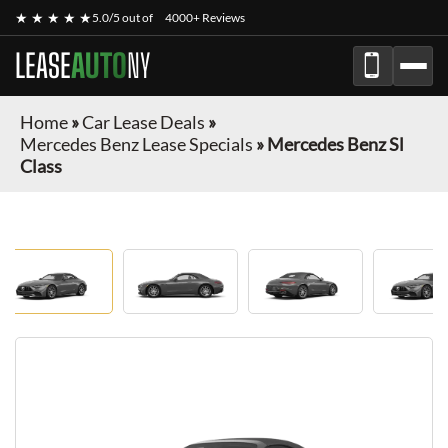
★ ★ ★ ★ ★
5.0/5 out of
4000+ Reviews
LEASE
AUTO
NY
Home
»
Car Lease Deals
»
Mercedes Benz Lease Specials
»
Mercedes Benz Sl
Class