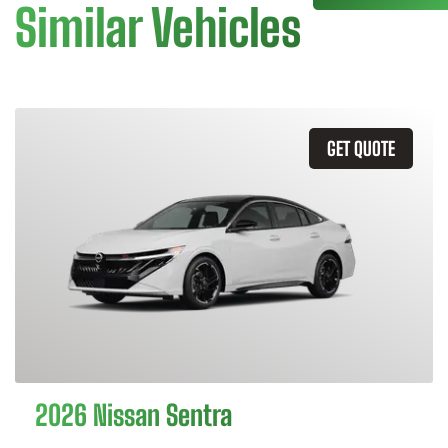
Similar Vehicles
GET QUOTE
2026 Nissan Sentra