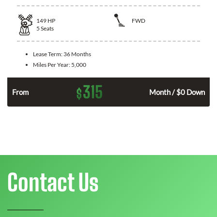
149
HP
FWD
5
Seats
Lease Term:
36 Months
Miles Per Year:
5,000
315
$
n
From
Month / $0 Down
Contact Us