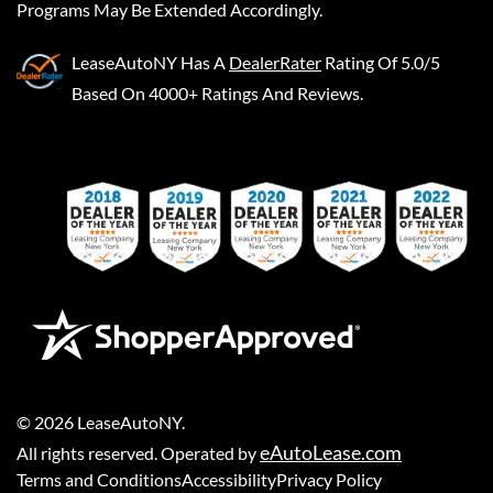
Programs May Be Extended Accordingly.
LeaseAutoNY
Has A
DealerRater
Rating Of 5.0/5
Based On 4000+ Ratings And Reviews.
©
2026
LeaseAutoNY
.
eAutoLease.com
All rights reserved. Operated by
Terms and Conditions
Accessibility
Privacy Policy