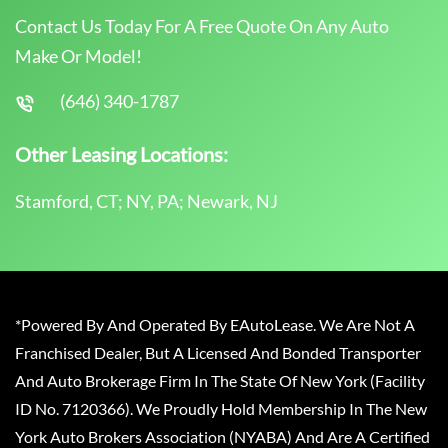
Contact Us Today For A Free Quote On Any Auto
Make Or Model!
(646) 340-1787
Other Leasing Locations:
Stamford, CT; NY, PA; Newark, NJ
*Powered By And Operated By EAutoLease. We Are Not A
Franchised Dealer, But A Licensed And Bonded Transporter
And Auto Brokerage Firm In The State Of New York (Facility
ID No. 7120366). We Proudly Hold Membership In The New
York Auto Brokers Association (NYABA) And Are A Certified