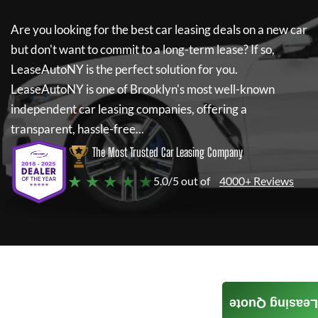
Are you looking for the best car leasing deals on a new car
but don't want to commit to a long-term lease? If so,
LeaseAutoNY
is the perfect solution for you.
LeaseAutoNY
is one of Brooklyn's most well-known
independent car leasing companies, offering a
transparent, hassle-free...
The Most Trusted Car Leasing Company
★ ★ ★ ★ ★
5.0/5 out of
4000+ Reviews
Leasing Quote