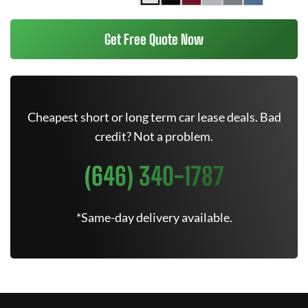
Get Free Quote Now
Cheapest short or long term car lease deals. Bad
credit? Not a problem.
(646) 340-1787
*Same-day delivery available.