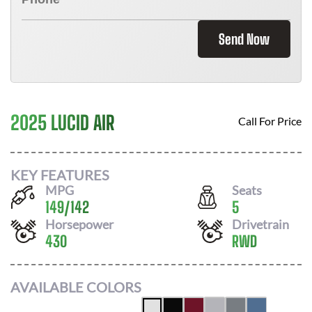
Send Now
2025 LUCID AIR
Call For Price
KEY FEATURES
MPG
Seats
149
/
142
5
Horsepower
Drivetrain
430
RWD
AVAILABLE COLORS