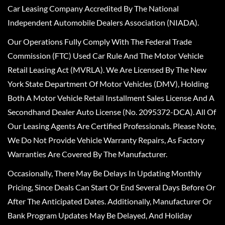
Car Leasing Company Accredited By The National
Independent Automobile Dealers Association (NIADA).
Our Operations Fully Comply With The Federal Trade
Commission (FTC) Used Car Rule And The Motor Vehicle
Retail Leasing Act (MVRLA). We Are Licensed By The New
York State Department Of Motor Vehicles (DMV), Holding
Both A Motor Vehicle Retail Installment Sales License And A
Secondhand Dealer Auto License (No. 2095372-DCA). All Of
Our Leasing Agents Are Certified Professionals. Please Note,
We Do Not Provide Vehicle Warranty Repairs, As Factory
Warranties Are Covered By The Manufacturer.
Occasionally, There May Be Delays In Updating Monthly
Pricing, Since Deals Can Start Or End Several Days Before Or
After The Anticipated Dates. Additionally, Manufacturer Or
Bank Program Updates May Be Delayed, And Holiday