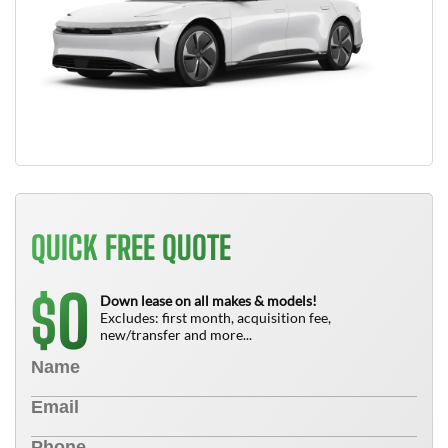
QUICK FREE QUOTE
0
$
Down lease on all makes & models!
Excludes: first month, acquisition fee,
new/transfer and more...