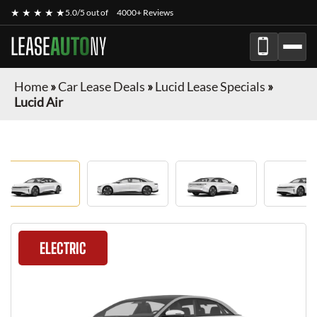
★ ★ ★ ★ ★
5.0/5 out of
4000+ Reviews
LEASE
AUTO
NY
Home
»
Car Lease Deals
»
Lucid Lease Specials
»
Lucid Air
ELECTRIC