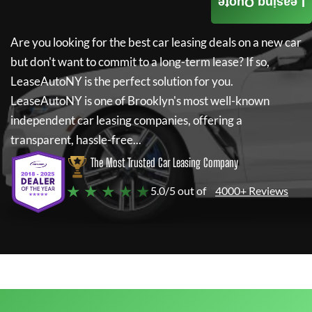
Leasing Quote
Are you looking for the best car leasing deals on a new car
but don't want to commit to a long-term lease? If so,
LeaseAutoNY
is the perfect solution for you.
LeaseAutoNY
is one of Brooklyn's most well-known
independent car leasing companies, offering a
transparent, hassle-free...
The Most Trusted Car Leasing Company
★ ★ ★ ★ ★
5.0/5 out of
4000+ Reviews