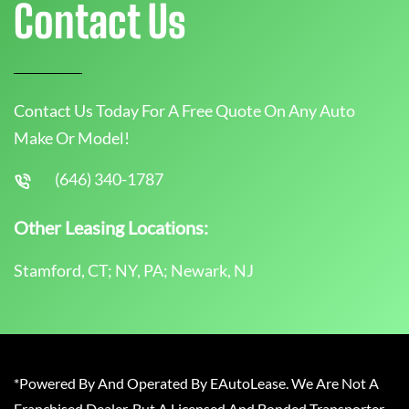
Contact Us
Contact Us Today For A Free Quote On Any Auto
Make Or Model!
(646) 340-1787
Other Leasing Locations:
Stamford, CT; NY, PA; Newark, NJ
*Powered By And Operated By EAutoLease. We Are Not A
Franchised Dealer, But A Licensed And Bonded Transporter