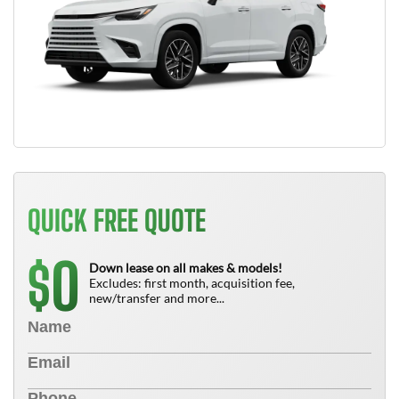
QUICK FREE QUOTE
0
$
Down lease on all makes & models!
Excludes: first month, acquisition fee,
new/transfer and more...