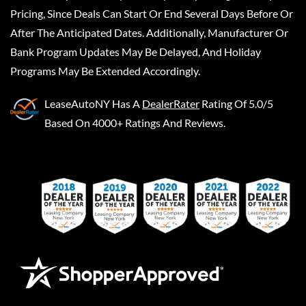
Pricing, Since Deals Can Start Or End Several Days Before Or
After The Anticipated Dates. Additionally, Manufacturer Or
Bank Program Updates May Be Delayed, And Holiday
Programs May Be Extended Accordingly.
LeaseAutoNY
Has A
DealerRater
Rating Of 5.0/5
Based On 4000+ Ratings And Reviews.