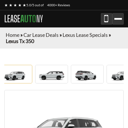
★ ★ ★ ★ ★
5.0/5 out of
4000+ Reviews
LEASE
AUTO
NY
Home
»
Car Lease Deals
»
Lexus Lease Specials
»
Lexus Tx 350