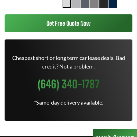
Get Free Quote Now
Cheapest short or long term car lease deals. Bad
credit? Not a problem.
(646) 340-1787
*Same-day delivery available.