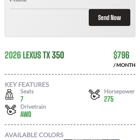
Send Now
2026 LEXUS TX 350
$
796
/ MONTH
KEY FEATURES
Seats
Horsepower
7
275
Drivetrain
AWD
AVAILABLE COLORS