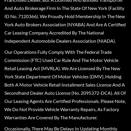
And Auto Brokerage Firm In The State Of New York (Facility
ID No. 7120366). We Proudly Hold Membership In The New
York Auto Brokers Association (NYABA) And Are A Certified
Car Leasing Company Accredited By The National
Independent Automobile Dealers Association (NIADA).
Our Operations Fully Comply With The Federal Trade
Commission (FTC) Used Car Rule And The Motor Vehicle
Retail Leasing Act (MVRLA). We Are Licensed By The New
York State Department Of Motor Vehicles (DMV), Holding
Both A Motor Vehicle Retail Installment Sales License And A
Secondhand Dealer Auto License (No. 2095372-DCA). All Of
Our Leasing Agents Are Certified Professionals. Please Note,
We Do Not Provide Vehicle Warranty Repairs, As Factory
Warranties Are Covered By The Manufacturer.
Occasionally, There May Be Delays In Updating Monthly