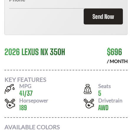
Send Now
2026 LEXUS NX 350H
$
696
/ MONTH
KEY FEATURES
MPG
Seats
41
/
37
5
Horsepower
Drivetrain
189
AWD
AVAILABLE COLORS