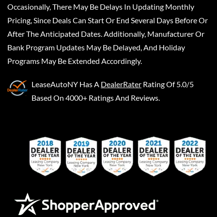
Occasionally, There May Be Delays In Updating Monthly
Pricing, Since Deals Can Start Or End Several Days Before Or
After The Anticipated Dates. Additionally, Manufacturer Or
Bank Program Updates May Be Delayed, And Holiday
Programs May Be Extended Accordingly.
LeaseAutoNY
Has A
DealerRater
Rating Of 5.0/5
Based On 4000+ Ratings And Reviews.