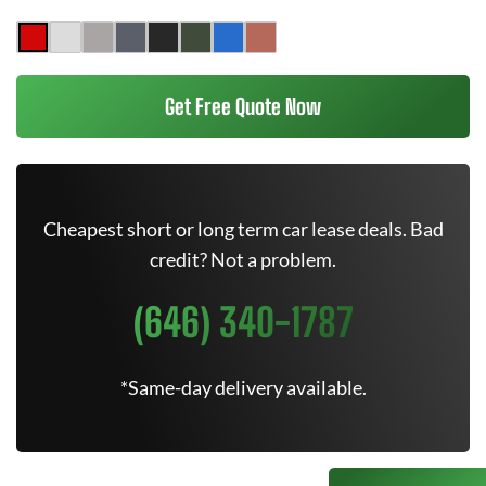
Get Free Quote Now
Cheapest short or long term car lease deals. Bad
credit? Not a problem.
(646) 340-1787
*Same-day delivery available.