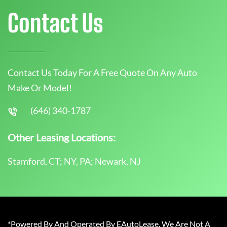
Contact Us
Contact Us Today For A Free Quote On Any Auto
Make Or Model!
(646) 340-1787
Other Leasing Locations:
Stamford, CT; NY, PA; Newark, NJ
*Powered By And Operated By EAutoLease. We Are Not A