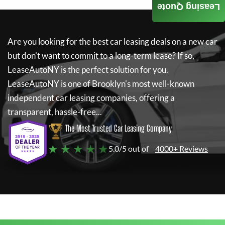
Leasing Quote
Are you looking for the best car leasing deals on a new car
but don't want to commit to a long-term lease? If so,
LeaseAutoNY
is the perfect solution for you.
LeaseAutoNY
is one of Brooklyn's most well-known
independent car leasing companies, offering a
transparent, hassle-free...
The Most Trusted Car Leasing Company
★ ★ ★ ★ ★
5.0/5 out of
4000+ Reviews