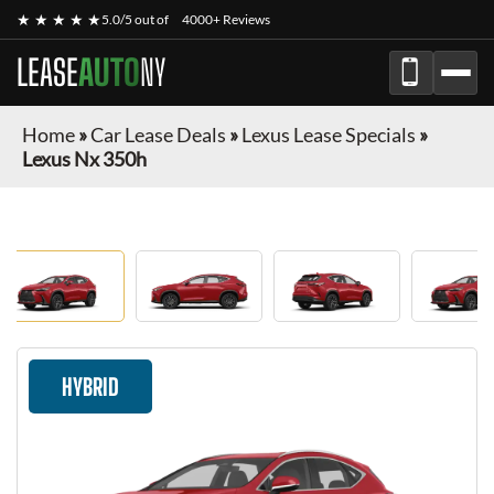
★ ★ ★ ★ ★
5.0/5 out of
4000+ Reviews
LEASE
AUTO
NY
Home
»
Car Lease Deals
»
Lexus Lease Specials
»
Lexus Nx 350h
HYBRID