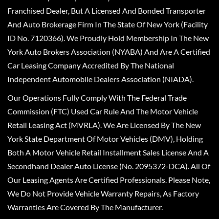
Franchised Dealer, But A Licensed And Bonded Transporter
And Auto Brokerage Firm In The State Of New York (Facility
ID No. 7120366). We Proudly Hold Membership In The New
York Auto Brokers Association (NYABA) And Are A Certified
Car Leasing Company Accredited By The National
Independent Automobile Dealers Association (NIADA).
Our Operations Fully Comply With The Federal Trade
Commission (FTC) Used Car Rule And The Motor Vehicle
Retail Leasing Act (MVRLA). We Are Licensed By The New
York State Department Of Motor Vehicles (DMV), Holding
Both A Motor Vehicle Retail Installment Sales License And A
Secondhand Dealer Auto License (No. 2095372-DCA). All Of
Our Leasing Agents Are Certified Professionals. Please Note,
We Do Not Provide Vehicle Warranty Repairs, As Factory
Warranties Are Covered By The Manufacturer.