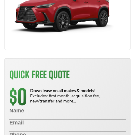
QUICK FREE QUOTE
0
$
Down lease on all makes & models!
Excludes: first month, acquisition fee,
new/transfer and more...