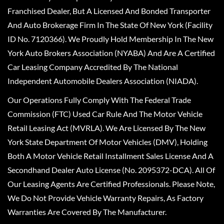
Franchised Dealer, But A Licensed And Bonded Transporter
And Auto Brokerage Firm In The State Of New York (Facility
ID No. 7120366). We Proudly Hold Membership In The New
York Auto Brokers Association (NYABA) And Are A Certified
Car Leasing Company Accredited By The National
Independent Automobile Dealers Association (NIADA).
Our Operations Fully Comply With The Federal Trade
Commission (FTC) Used Car Rule And The Motor Vehicle
Retail Leasing Act (MVRLA). We Are Licensed By The New
York State Department Of Motor Vehicles (DMV), Holding
Both A Motor Vehicle Retail Installment Sales License And A
Secondhand Dealer Auto License (No. 2095372-DCA). All Of
Our Leasing Agents Are Certified Professionals. Please Note,
We Do Not Provide Vehicle Warranty Repairs, As Factory
Warranties Are Covered By The Manufacturer.