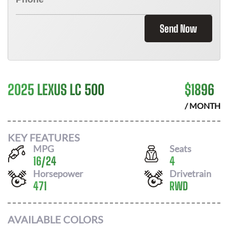
Send Now
2025 LEXUS LC 500
$
1896
/ MONTH
KEY FEATURES
MPG
Seats
16
/
24
4
Horsepower
Drivetrain
471
RWD
AVAILABLE COLORS