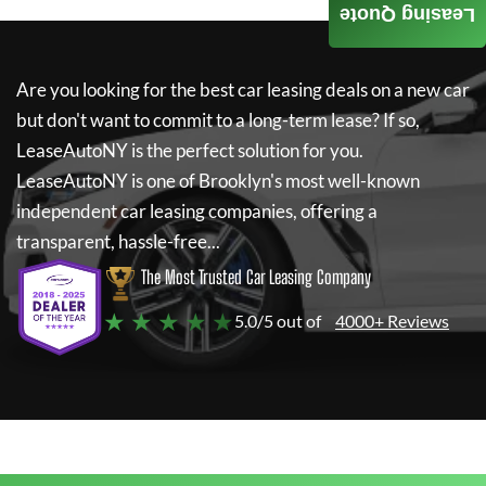
Leasing Quote
Are you looking for the best car leasing deals on a new car
but don't want to commit to a long-term lease? If so,
LeaseAutoNY
is the perfect solution for you.
LeaseAutoNY
is one of Brooklyn's most well-known
independent car leasing companies, offering a
transparent, hassle-free...
The Most Trusted Car Leasing Company
★ ★ ★ ★ ★
5.0/5 out of
4000+ Reviews