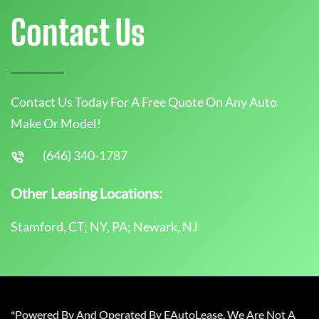
Contact Us
Contact Us Today For A Free Quote On Any Auto
Make Or Model!
(646) 340-1787
Other Leasing Locations:
Stamford, CT; NY, PA; Newark, NJ
*Powered By And Operated By EAutoLease. We Are Not A