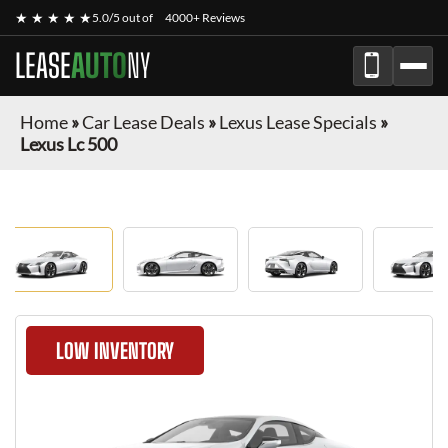
★ ★ ★ ★ ★
5.0/5 out of
4000+ Reviews
LEASE
AUTO
NY
Home
»
Car Lease Deals
»
Lexus Lease Specials
»
Lexus Lc 500
LOW INVENTORY