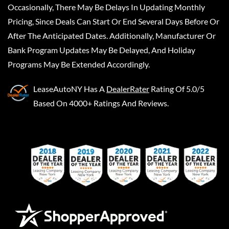
Occasionally, There May Be Delays In Updating Monthly
Pricing, Since Deals Can Start Or End Several Days Before Or
After The Anticipated Dates. Additionally, Manufacturer Or
Bank Program Updates May Be Delayed, And Holiday
Programs May Be Extended Accordingly.
LeaseAutoNY
Has A
DealerRater
Rating Of 5.0/5
Based On 4000+ Ratings And Reviews.