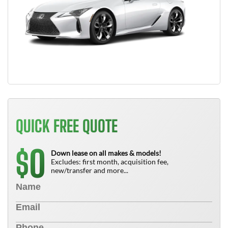
QUICK FREE QUOTE
0
$
Down lease on all makes & models!
Excludes: first month, acquisition fee,
new/transfer and more...