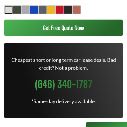
Get Free Quote Now
Cheapest short or long term car lease deals. Bad
credit? Not a problem.
(646) 340-1787
*Same-day delivery available.