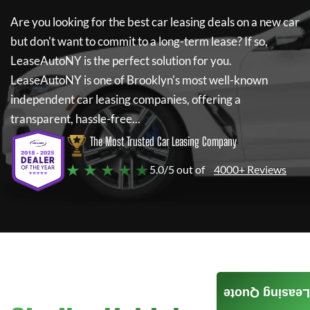
Are you looking for the best car leasing deals on a new car
but don't want to commit to a long-term lease? If so,
LeaseAutoNY
is the perfect solution for you.
LeaseAutoNY
is one of Brooklyn's most well-known
independent car leasing companies, offering a
transparent, hassle-free...
The Most Trusted Car Leasing Company
★ ★ ★ ★ ★
5.0/5 out of
4000+ Reviews
Leasing Quote