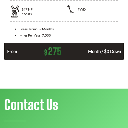
147
HP
FWD
5
Seats
Lease Term:
39 Months
Miles Per Year:
7,500
275
$
n
From
Month / $0 Down
Contact Us