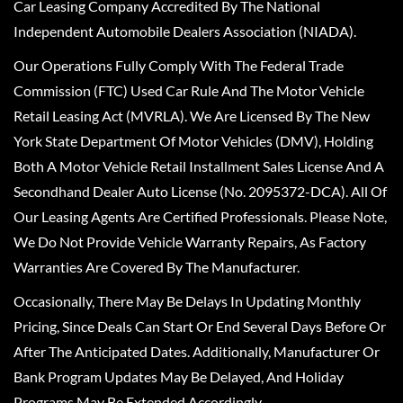
Car Leasing Company Accredited By The National
Independent Automobile Dealers Association (NIADA).
Our Operations Fully Comply With The Federal Trade
Commission (FTC) Used Car Rule And The Motor Vehicle
Retail Leasing Act (MVRLA). We Are Licensed By The New
York State Department Of Motor Vehicles (DMV), Holding
Both A Motor Vehicle Retail Installment Sales License And A
Secondhand Dealer Auto License (No. 2095372-DCA). All Of
Our Leasing Agents Are Certified Professionals. Please Note,
We Do Not Provide Vehicle Warranty Repairs, As Factory
Warranties Are Covered By The Manufacturer.
Occasionally, There May Be Delays In Updating Monthly
Pricing, Since Deals Can Start Or End Several Days Before Or
After The Anticipated Dates. Additionally, Manufacturer Or
Bank Program Updates May Be Delayed, And Holiday
Programs May Be Extended Accordingly.