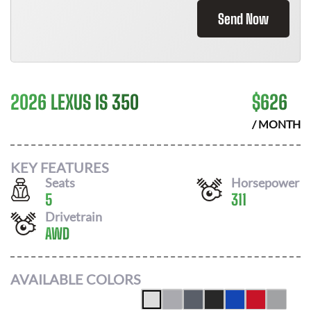
Send Now
2026 LEXUS IS 350
$
626
/ MONTH
KEY FEATURES
Seats
Horsepower
5
311
Drivetrain
AWD
AVAILABLE COLORS