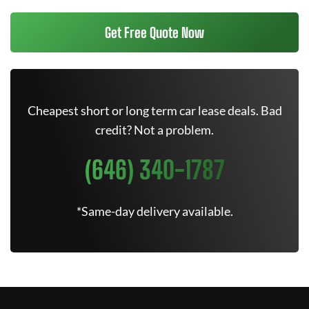
Get Free Quote Now
Cheapest short or long term car lease deals. Bad
credit? Not a problem.
(646) 340-1787
*Same-day delivery available.