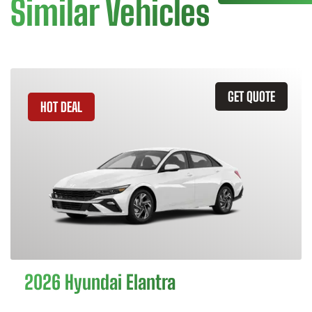
Similar Vehicles
GET QUOTE
HOT DEAL
2026 Hyundai Elantra