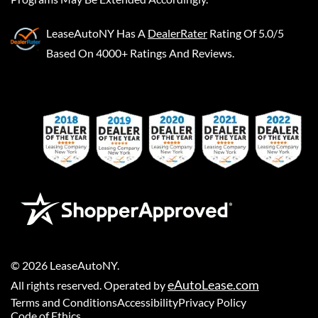
LeaseAutoNY
Has A
DealerRater
Rating Of 5.0/5
Based On 4000+ Ratings And Reviews.
©
2026
LeaseAutoNY
.
eAutoLease.com
All rights reserved. Operated by
Terms and Conditions
Accessibility
Privacy Policy
Code of Ethics