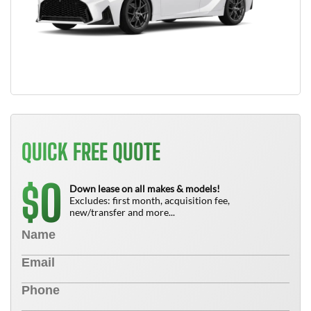
QUICK FREE QUOTE
0
$
Down lease on all makes & models!
Excludes: first month, acquisition fee,
new/transfer and more...