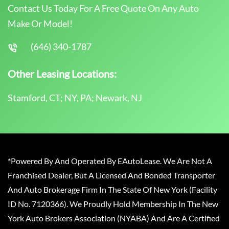
Contact Us Today For A Free Quote On Any Auto
Make Or Model!
(646) 340-1787
Other Leasing Locations:
Stamford, CT; NY, PA; Newark, NJ
*Powered By And Operated By EAutoLease. We Are Not A
Franchised Dealer, But A Licensed And Bonded Transporter
And Auto Brokerage Firm In The State Of New York (Facility
ID No. 7120366). We Proudly Hold Membership In The New
York Auto Brokers Association (NYABA) And Are A Certified