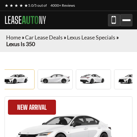
★ ★ ★ ★ ★
5.0/5 out of
4000+ Reviews
LEASE
AUTO
NY
Home
»
Car Lease Deals
»
Lexus Lease Specials
»
Lexus Is 350
NEW ARRIVAL