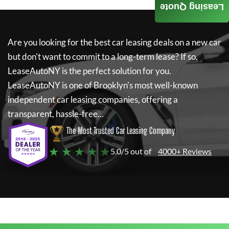
Leasing Quote
Are you looking for the best car leasing deals on a new car
but don't want to commit to a long-term lease? If so,
LeaseAutoNY
is the perfect solution for you.
LeaseAutoNY
is one of Brooklyn's most well-known
independent car leasing companies, offering a
transparent, hassle-free...
The Most Trusted Car Leasing Company
★ ★ ★ ★ ★
5.0/5 out of
4000+ Reviews