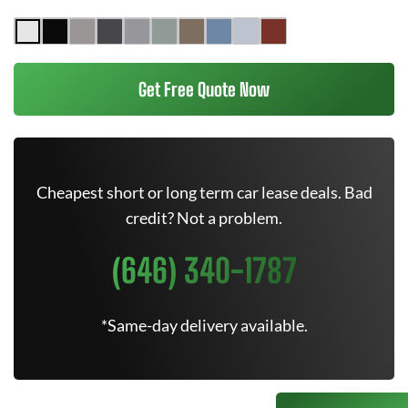
Get Free Quote Now
Cheapest short or long term car lease deals. Bad
credit? Not a problem.
(646) 340-1787
*Same-day delivery available.