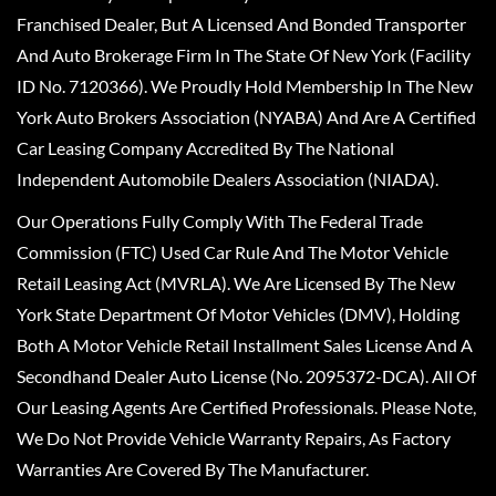
Franchised Dealer, But A Licensed And Bonded Transporter
And Auto Brokerage Firm In The State Of New York (Facility
ID No. 7120366). We Proudly Hold Membership In The New
York Auto Brokers Association (NYABA) And Are A Certified
Car Leasing Company Accredited By The National
Independent Automobile Dealers Association (NIADA).
Our Operations Fully Comply With The Federal Trade
Commission (FTC) Used Car Rule And The Motor Vehicle
Retail Leasing Act (MVRLA). We Are Licensed By The New
York State Department Of Motor Vehicles (DMV), Holding
Both A Motor Vehicle Retail Installment Sales License And A
Secondhand Dealer Auto License (No. 2095372-DCA). All Of
Our Leasing Agents Are Certified Professionals. Please Note,
We Do Not Provide Vehicle Warranty Repairs, As Factory
Warranties Are Covered By The Manufacturer.