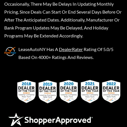
Occasionally, There May Be Delays In Updating Monthly
Pricing, Since Deals Can Start Or End Several Days Before Or
After The Anticipated Dates. Additionally, Manufacturer Or
Bank Program Updates May Be Delayed, And Holiday
Programs May Be Extended Accordingly.
LeaseAutoNY
Has A
DealerRater
Rating Of 5.0/5
Based On 4000+ Ratings And Reviews.