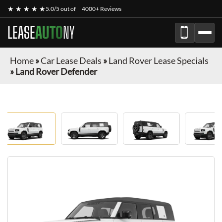
★ ★ ★ ★ ★
5.0/5 out of
4000+ Reviews
LEASE
AUTO
NY
Home
»
Car Lease Deals
»
Land Rover Lease Specials
»
Land Rover Defender