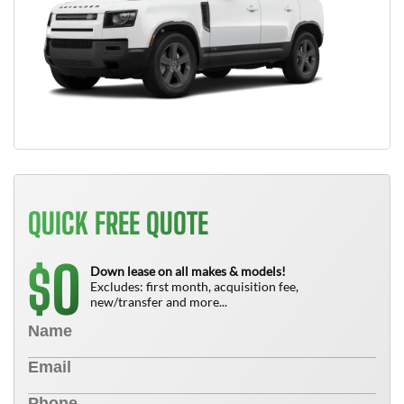
QUICK FREE QUOTE
0
$
Down lease on all makes & models!
Excludes: first month, acquisition fee,
new/transfer and more...