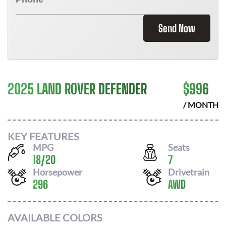
Send Now
2025 LAND ROVER DEFENDER
$
996
/ MONTH
KEY FEATURES
MPG
Seats
18
/
20
7
Horsepower
Drivetrain
296
AWD
AVAILABLE COLORS