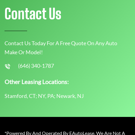
Contact Us
Contact Us Today For A Free Quote On Any Auto
Make Or Model!
(646) 340-1787
Other Leasing Locations:
Stamford, CT; NY, PA; Newark, NJ
*Powered By And Operated By EAutoLease. We Are Not A