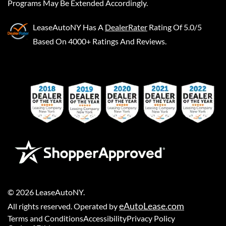
Programs May Be Extended Accordingly.
LeaseAutoNY
Has A
DealerRater
Rating Of 5.0/5
Based On 4000+ Ratings And Reviews.
©
2026
LeaseAutoNY
.
eAutoLease.com
All rights reserved. Operated by
Terms and Conditions
Accessibility
Privacy Policy