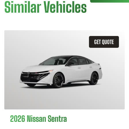
Similar Vehicles
GET QUOTE
2026 Nissan Sentra