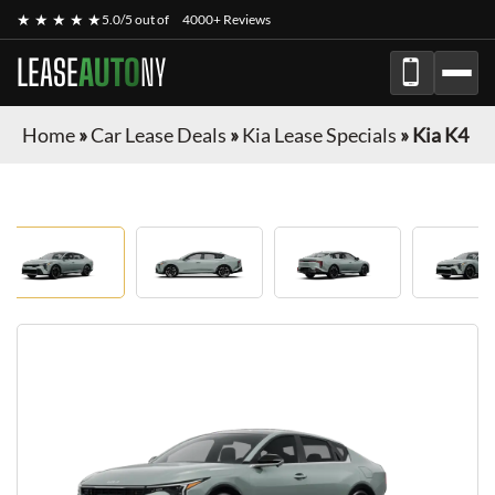
★ ★ ★ ★ ★
5.0/5 out of
4000+ Reviews
LEASE
AUTO
NY
Home
»
Car Lease Deals
»
Kia Lease Specials
»
Kia K4