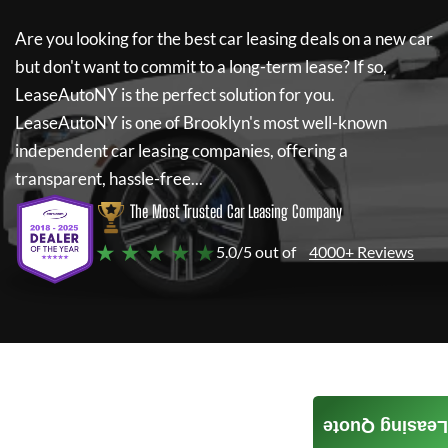
Are you looking for the best car leasing deals on a new car
but don't want to commit to a long-term lease? If so,
LeaseAutoNY
is the perfect solution for you.
LeaseAutoNY
is one of Brooklyn's most well-known
independent car leasing companies, offering a
transparent, hassle-free...
The Most Trusted Car Leasing Company
★ ★ ★ ★ ★
5.0/5 out of
4000+ Reviews
Leasing Quote