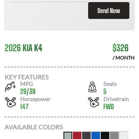
Send Now
2026 KIA K4
$
326
/ MONTH
KEY FEATURES
MPG
Seats
29
/
39
5
Horsepower
Drivetrain
147
FWD
AVAILABLE COLORS