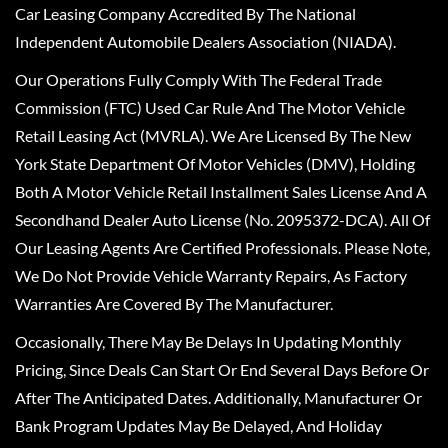
Car Leasing Company Accredited By The National
Independent Automobile Dealers Association (NIADA).
Our Operations Fully Comply With The Federal Trade
Commission (FTC) Used Car Rule And The Motor Vehicle
Retail Leasing Act (MVRLA). We Are Licensed By The New
York State Department Of Motor Vehicles (DMV), Holding
Both A Motor Vehicle Retail Installment Sales License And A
Secondhand Dealer Auto License (No. 2095372-DCA). All Of
Our Leasing Agents Are Certified Professionals. Please Note,
We Do Not Provide Vehicle Warranty Repairs, As Factory
Warranties Are Covered By The Manufacturer.
Occasionally, There May Be Delays In Updating Monthly
Pricing, Since Deals Can Start Or End Several Days Before Or
After The Anticipated Dates. Additionally, Manufacturer Or
Bank Program Updates May Be Delayed, And Holiday