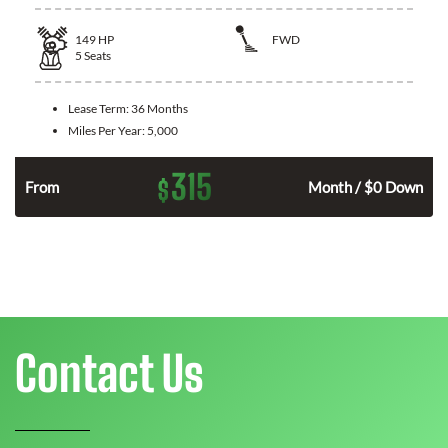
149
HP
FWD
5
Seats
Lease Term:
36 Months
Miles Per Year:
5,000
315
$
n
From
Month / $0 Down
Contact Us