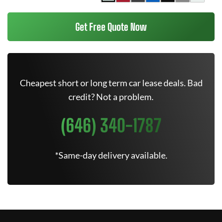
Get Free Quote Now
Cheapest short or long term car lease deals. Bad
credit? Not a problem.
(646) 340-1787
*Same-day delivery available.