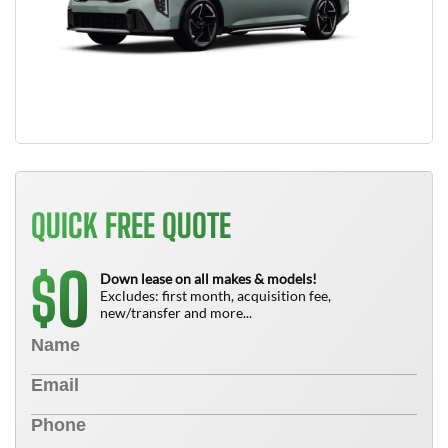
QUICK FREE QUOTE
0
$
Down lease on all makes & models!
Excludes: first month, acquisition fee,
new/transfer and more...