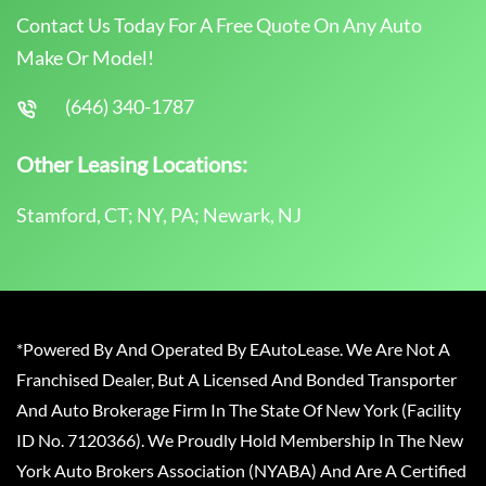
Contact Us Today For A Free Quote On Any Auto
Make Or Model!
(646) 340-1787
Other Leasing Locations:
Stamford, CT; NY, PA; Newark, NJ
*Powered By And Operated By EAutoLease. We Are Not A
Franchised Dealer, But A Licensed And Bonded Transporter
And Auto Brokerage Firm In The State Of New York (Facility
ID No. 7120366). We Proudly Hold Membership In The New
York Auto Brokers Association (NYABA) And Are A Certified