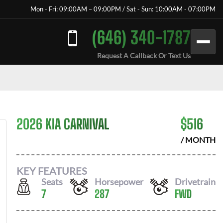
Mon - Fri: 09:00AM – 09:00PM / Sat - Sun: 10:00AM - 07:00PM
(646) 340-1787
Request A Callback Or Text Us
2026 KIA CARNIVAL
$
516
/ MONTH
KEY FEATURES
Seats
Horsepower
Drivetrain
7
287
FWD