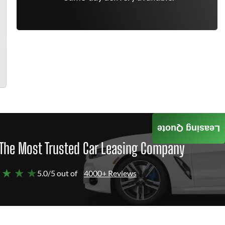
Leasing Quote
The Most Trusted Car Leasing Company
 ★ ★ ★
5.0/5 out of
4000+ Reviews