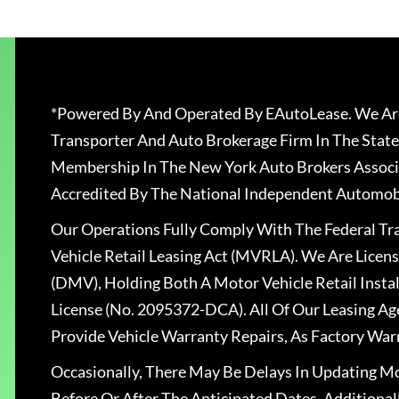
*Powered By And Operated By EAutoLease. We Are
Transporter And Auto Brokerage Firm In The State
Membership In The New York Auto Brokers Associ
Accredited By The National Independent Automobi
Our Operations Fully Comply With The Federal T
Vehicle Retail Leasing Act (MVRLA). We Are Lice
(DMV), Holding Both A Motor Vehicle Retail Insta
License (No. 2095372-DCA). All Of Our Leasing Ag
Provide Vehicle Warranty Repairs, As Factory War
Occasionally, There May Be Delays In Updating Mo
Before Or After The Anticipated Dates. Addition