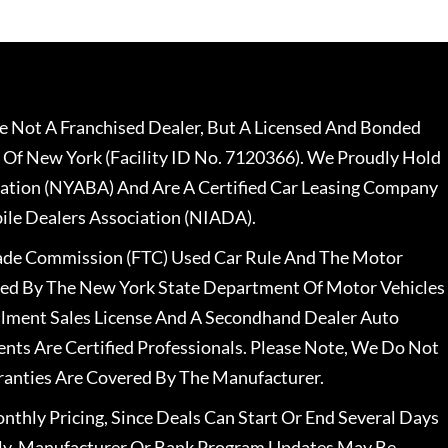
 Not A Franchised Dealer, But A Licensed And Bonded
 Of New York (Facility ID No. 7120366). We Proudly Hold
ation (NYABA) And Are A Certified Car Leasing Company
le Dealers Association (NIADA).
rade Commission (FTC) Used Car Rule And The Motor
nsed By The New York State Department Of Motor Vehicles
llment Sales License And A Secondhand Dealer Auto
ents Are Certified Professionals. Please Note, We Do Not
ranties Are Covered By The Manufacturer.
nthly Pricing, Since Deals Can Start Or End Several Days
ally, Manufacturer Or Bank Program Updates May Be