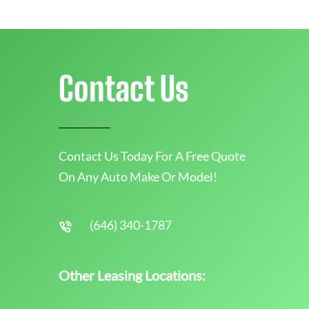
Contact Us
Contact Us Today For A Free Quote
On Any Auto Make Or Model!
(646) 340-1787
Other Leasing Locations: