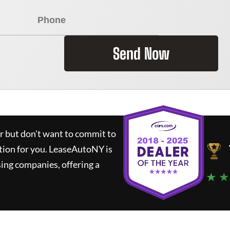
Send Now
ar but don't want to commit to
tion for you.
LeaseAutoNY
is
ing companies, offering a
★ ★