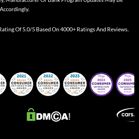
Accordingly.
Rating Of 5.0/5 Based On 4000+ Ratings And Reviews.