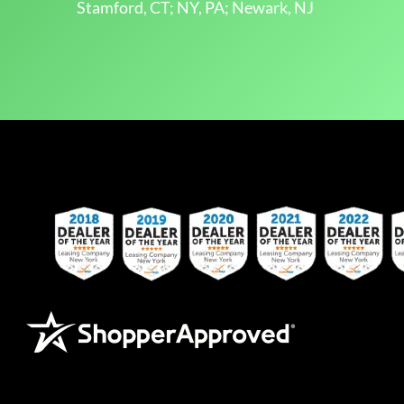
Stamford, CT; NY, PA; Newark, NJ