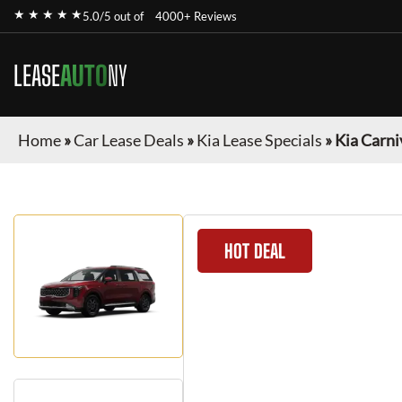
★ ★ ★ ★ ★
5.0/5 out of
4000+ Reviews
LEASE
AUTO
NY
Home
»
Car Lease Deals
»
Kia Lease Specials
»
Kia Carni
HOT DEAL