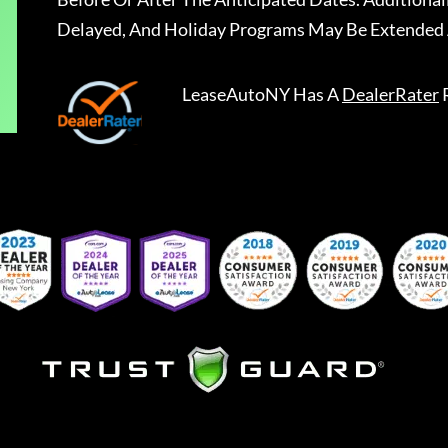
Delayed, And Holiday Programs May Be Extended 
LeaseAutoNY
Has A
DealerRater