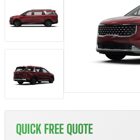
QUICK FREE QUOTE