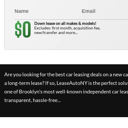
0
$
Down lease on all makes & models!
Excludes: first month, acquisition fee,
new/transfer and more...
Are you looking for the best car leasing deals on a new c
a long-term lease? If so,
LeaseAutoNY
is the perfect solu
one of Brooklyn's most well-known independent car leas
transparent, hassle-free...