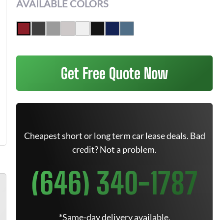
AVAILABLE COLORS
Get Free Quote Now
Cheapest short or long term car lease deals. Bad
credit? Not a problem.
(646) 340-1787
*Same-day delivery available.