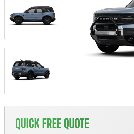
QUICK FREE QUOTE