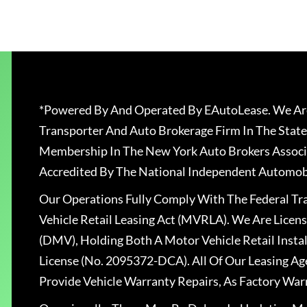
*Powered By And Operated By EAutoLease. We Are
Transporter And Auto Brokerage Firm In The State
Membership In The New York Auto Brokers Associ
Accredited By The National Independent Automobi
Our Operations Fully Comply With The Federal T
Vehicle Retail Leasing Act (MVRLA). We Are Lice
(DMV), Holding Both A Motor Vehicle Retail Insta
License (No. 2095372-DCA). All Of Our Leasing Ag
Provide Vehicle Warranty Repairs, As Factory War