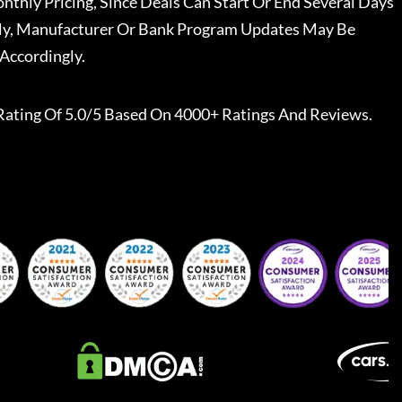
nthly Pricing, Since Deals Can Start Or End Several Days
ally, Manufacturer Or Bank Program Updates May Be
Accordingly.
Rating Of 5.0/5 Based On 4000+ Ratings And Reviews.