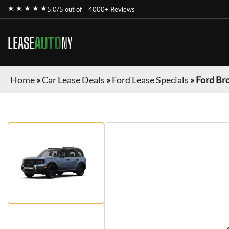
★ ★ ★ ★ ★
5.0/5 out of
4000+ Reviews
LEASE
AUTO
NY
Home
»
Car Lease Deals
»
Ford Lease Specials
»
Ford Br