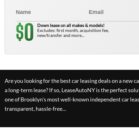
0
$
Down lease on all makes & models!
Excludes: first month, acquisition fee,
new/transfer and more...
Are you looking for the best car leasing deals on a new c
a long-term lease? If so,
LeaseAutoNY
is the perfect solu
one of Brooklyn's most well-known independent car leas
transparent, hassle-free...