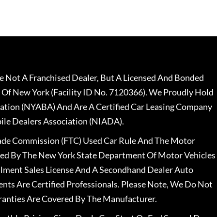
 Not A Franchised Dealer, But A Licensed And Bonded
 Of New York (Facility ID No. 7120366). We Proudly Hold
ation (NYABA) And Are A Certified Car Leasing Company
le Dealers Association (NIADA).
rade Commission (FTC) Used Car Rule And The Motor
nsed By The New York State Department Of Motor Vehicles
llment Sales License And A Secondhand Dealer Auto
ents Are Certified Professionals. Please Note, We Do Not
ranties Are Covered By The Manufacturer.