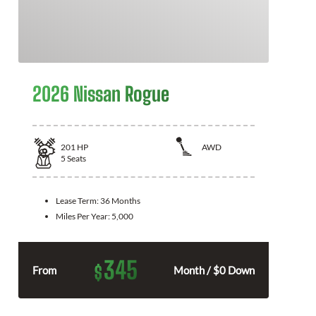
2026 Nissan Rogue
201
HP
AWD
5
Seats
Lease Term:
36 Months
Miles Per Year:
5,000
345
$
From
Month / $0 Down