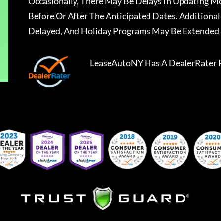
Occasionally, There May Be Delays In Updating Mo
Before Or After The Anticipated Dates. Addition
Delayed, And Holiday Programs May Be Extended 
LeaseAutoNY
Has A
DealerRater