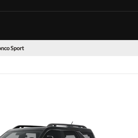
onco Sport