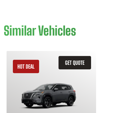
Similar Vehicles
GET QUOTE
HOT DEAL