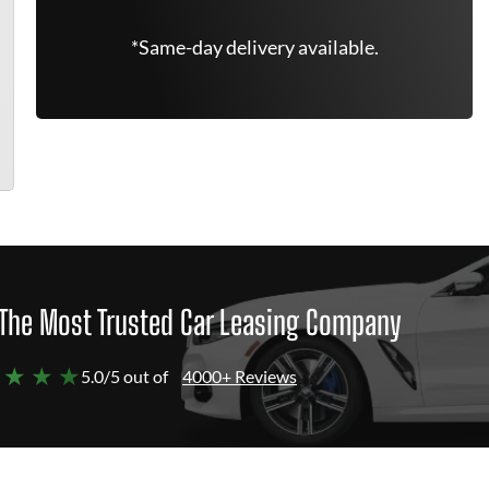
*Same-day delivery available.
The Most Trusted Car Leasing Company
 ★ ★ ★
5.0/5 out of
4000+ Reviews