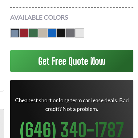
AVAILABLE COLORS
Get Free Quote Now
Cheapest short or long term car lease deals. Bad
credit? Not a problem.
(646) 340-1787