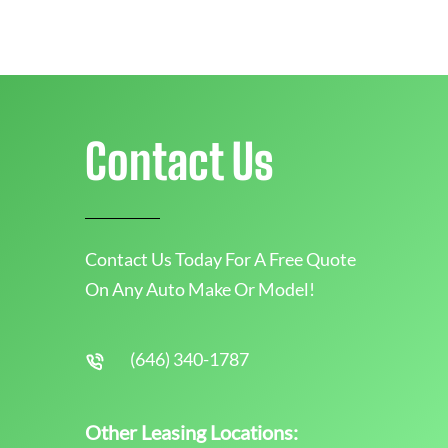
Contact Us
Contact Us Today For A Free Quote
On Any Auto Make Or Model!
(646) 340-1787
Other Leasing Locations: