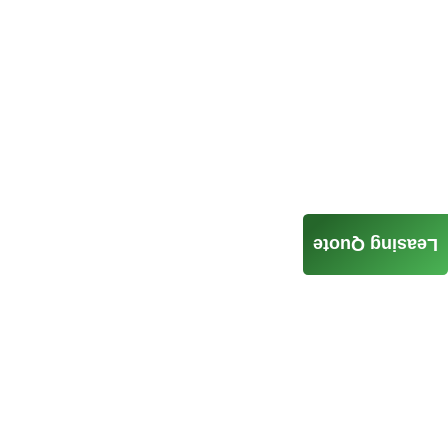
Leasing Quote