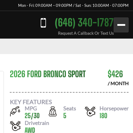
Mon - Fri: 09:00AM – 09:00PM / Sat - Sun: 10:00AM - 07:00PM
(646) 340-1787
Request A Callback Or Text Us
2026 FORD BRONCO SPORT
$
426
/ MONTH
KEY FEATURES
MPG
Seats
Horsepower
25
/
30
5
180
Drivetrain
AWD