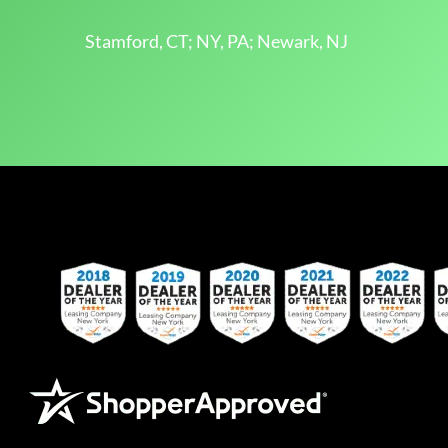
Stamford, CT; NY, PA; Newark, NJ