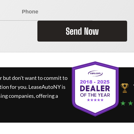
Send Now
ar but don't want to commit to
tion for you.
LeaseAutoNY
is
ing companies, offering a
★ ★