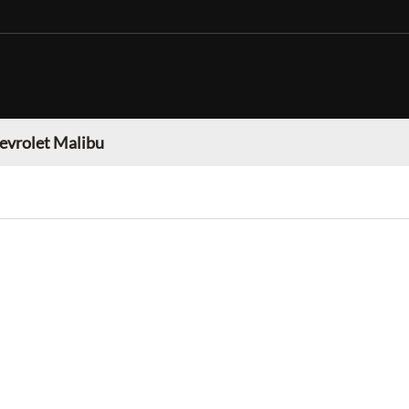
evrolet Malibu