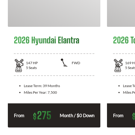
2026 Hyundai Elantra
2026 T
147
HP
FWD
169
H
5
Seats
5
Seat
Lease Term:
39 Months
Lease 
Miles Per Year:
7,500
Miles P
275
$
From
Month / $0 Down
From