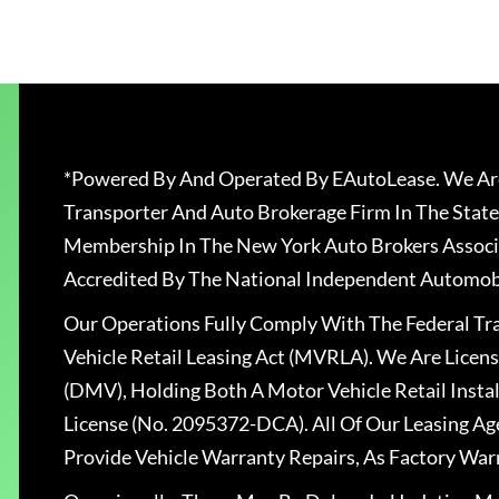
*Powered By And Operated By EAutoLease. We Are
Transporter And Auto Brokerage Firm In The State
Membership In The New York Auto Brokers Associ
Accredited By The National Independent Automobi
Our Operations Fully Comply With The Federal T
Vehicle Retail Leasing Act (MVRLA). We Are Lice
(DMV), Holding Both A Motor Vehicle Retail Insta
License (No. 2095372-DCA). All Of Our Leasing Ag
Provide Vehicle Warranty Repairs, As Factory War