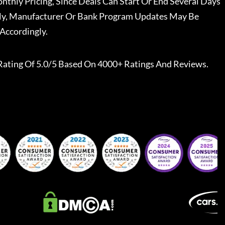
nthly Pricing, Since Deals Can Start Or End Several Days
ally, Manufacturer Or Bank Program Updates May Be
Accordingly.
Rating Of 5.0/5 Based On 4000+ Ratings And Reviews.