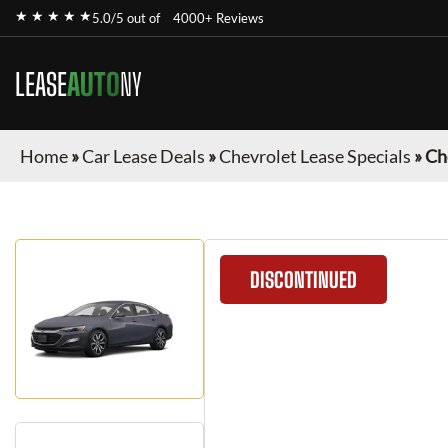
★ ★ ★ ★ ★
5.0/5 out of
4000+ Reviews
LEASE
AUTO
NY
Home
»
Car Lease Deals
»
Chevrolet Lease Specials
»
Ch
DISCONTINUED