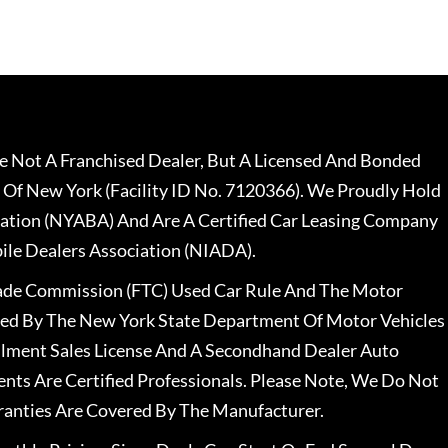
 Not A Franchised Dealer, But A Licensed And Bonded
 Of New York (Facility ID No. 7120366). We Proudly Hold
ation (NYABA) And Are A Certified Car Leasing Company
le Dealers Association (NIADA).
rade Commission (FTC) Used Car Rule And The Motor
nsed By The New York State Department Of Motor Vehicles
llment Sales License And A Secondhand Dealer Auto
ents Are Certified Professionals. Please Note, We Do Not
ranties Are Covered By The Manufacturer.