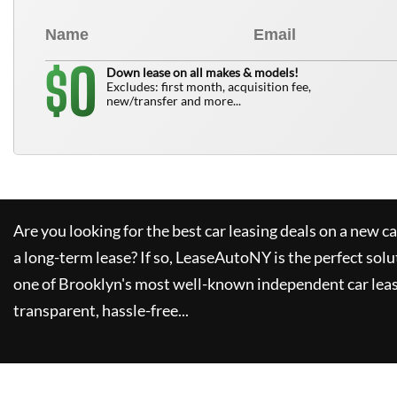
0
$
Down lease on all makes & models!
Excludes: first month, acquisition fee,
new/transfer and more...
Are you looking for the best car leasing deals on a new c
a long-term lease? If so,
LeaseAutoNY
is the perfect solu
one of Brooklyn's most well-known independent car leas
transparent, hassle-free...