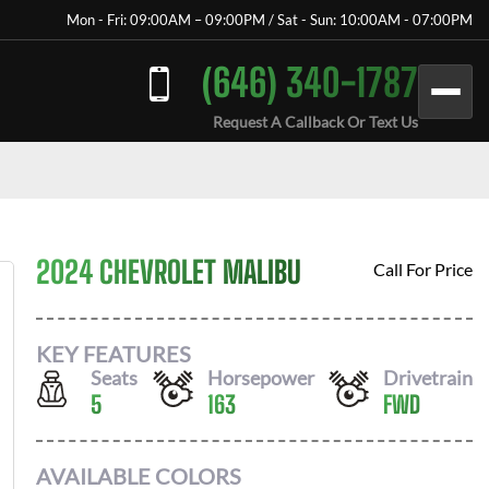
Mon - Fri: 09:00AM – 09:00PM / Sat - Sun: 10:00AM - 07:00PM
(646) 340-1787
Request A Callback Or Text Us
2024 CHEVROLET MALIBU
Call For Price
KEY FEATURES
Seats
Horsepower
Drivetrain
5
163
FWD
AVAILABLE COLORS