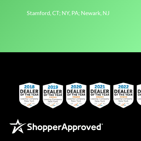
Stamford, CT; NY, PA; Newark, NJ