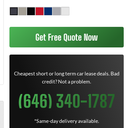
Get Free Quote Now
Cheapest short or long term car lease deals. Bad
credit? Not a problem.
(646) 340-1787
*Same-day delivery available.