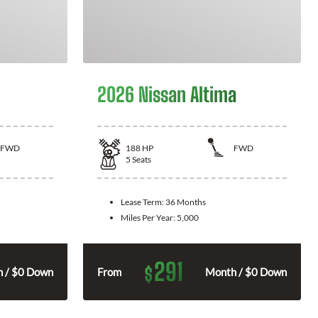
2026 Nissan Altima
FWD
188
HP
FWD
5
Seats
Lease Term:
36 Months
Miles Per Year:
5,000
291
$
 / $0 Down
From
Month / $0 Down