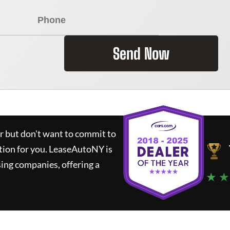
Send Now
ar but don't want to commit to
tion for you.
LeaseAutoNY
is
ing companies, offering a
★ ★