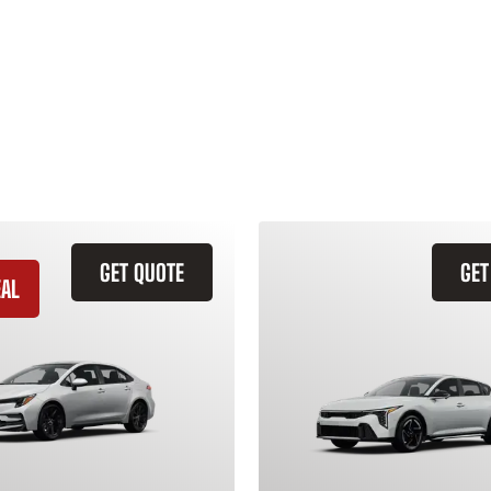
GET QUOTE
GET
EAL