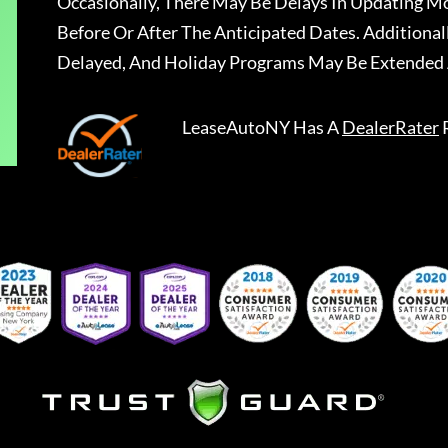
Occasionally, There May Be Delays In Updating Mo
Before Or After The Anticipated Dates. Addition
Delayed, And Holiday Programs May Be Extended 
LeaseAutoNY
Has A
DealerRater