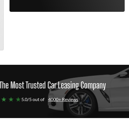
The Most Trusted Car Leasing Company
 ★ ★ ★
5.0/5 out of
4000+ Reviews