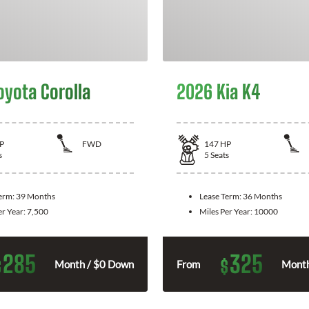
oyota Corolla
2026 Kia K4
P
FWD
147
HP
s
5
Seats
Term:
39 Months
Lease Term:
36 Months
er Year:
7,500
Miles Per Year:
10000
285
325
$
$
Month / $0 Down
From
Month