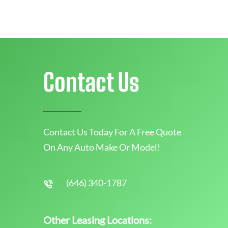
Contact Us
Contact Us Today For A Free Quote
On Any Auto Make Or Model!
(646) 340-1787
Other Leasing Locations: