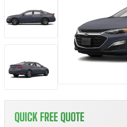
QUICK FREE QUOTE