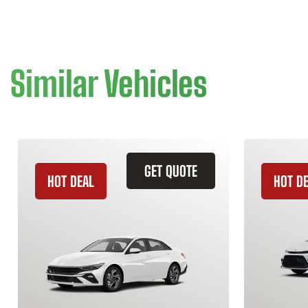
Similar Vehicles
GET QUOTE
HOT DEAL
HOT D