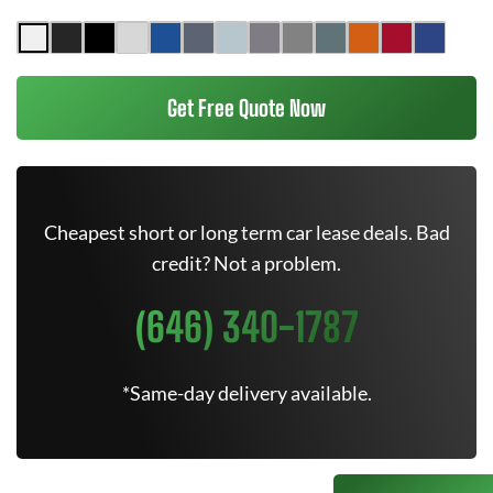
Get Free Quote Now
Cheapest short or long term car lease deals. Bad
credit? Not a problem.
(646) 340-1787
*Same-day delivery available.