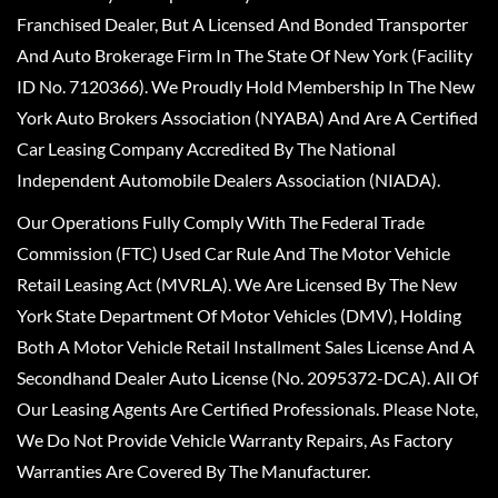
Franchised Dealer, But A Licensed And Bonded Transporter
And Auto Brokerage Firm In The State Of New York (Facility
ID No. 7120366). We Proudly Hold Membership In The New
York Auto Brokers Association (NYABA) And Are A Certified
Car Leasing Company Accredited By The National
Independent Automobile Dealers Association (NIADA).
Our Operations Fully Comply With The Federal Trade
Commission (FTC) Used Car Rule And The Motor Vehicle
Retail Leasing Act (MVRLA). We Are Licensed By The New
York State Department Of Motor Vehicles (DMV), Holding
Both A Motor Vehicle Retail Installment Sales License And A
Secondhand Dealer Auto License (No. 2095372-DCA). All Of
Our Leasing Agents Are Certified Professionals. Please Note,
We Do Not Provide Vehicle Warranty Repairs, As Factory
Warranties Are Covered By The Manufacturer.