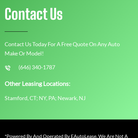
Contact Us
Contact Us Today For A Free Quote On Any Auto
Make Or Model!
(646) 340-1787
Other Leasing Locations:
Stamford, CT; NY, PA; Newark, NJ
*Powered By And Operated By EAutoLease. We Are Not A