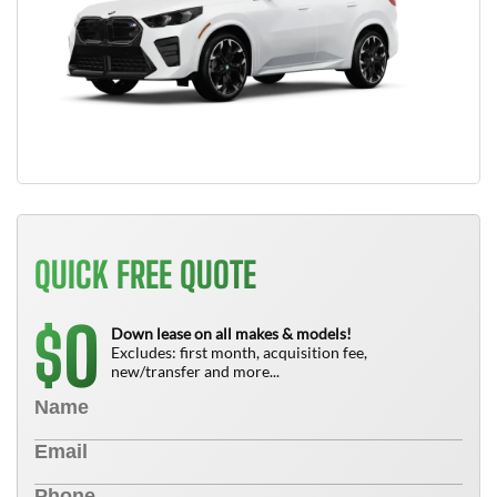
QUICK FREE QUOTE
0
$
Down lease on all makes & models!
Excludes: first month, acquisition fee,
new/transfer and more...