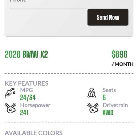
Send Now
2026 BMW X2
$
696
/ MONTH
KEY FEATURES
MPG
Seats
24
/
34
5
Horsepower
Drivetrain
241
AWD
AVAILABLE COLORS