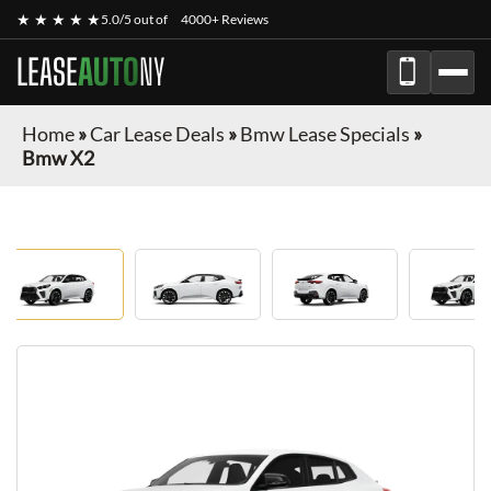
★ ★ ★ ★ ★
5.0/5 out of
4000+ Reviews
LEASE
AUTO
NY
Home
»
Car Lease Deals
»
Bmw Lease Specials
»
Bmw X2