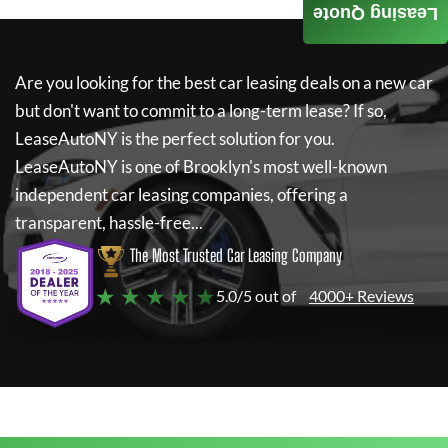
Leasing Quote
Are you looking for the best car leasing deals on a new car
but don't want to commit to a long-term lease? If so,
LeaseAutoNY
is the perfect solution for you.
LeaseAutoNY
is one of Brooklyn's most well-known
independent car leasing companies, offering a
transparent, hassle-free...
The Most Trusted Car Leasing Company
★ ★ ★ ★ ★
5.0/5 out of
4000+ Reviews