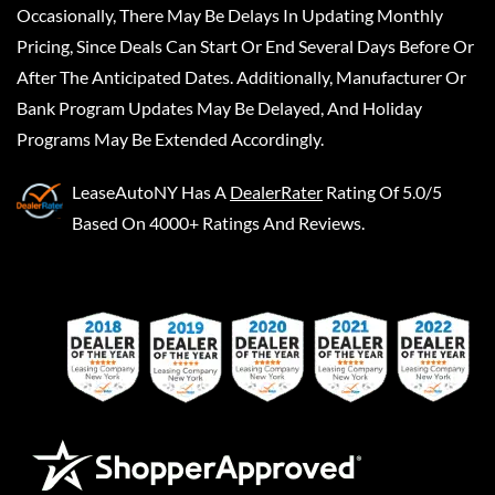
Occasionally, There May Be Delays In Updating Monthly
Pricing, Since Deals Can Start Or End Several Days Before Or
After The Anticipated Dates. Additionally, Manufacturer Or
Bank Program Updates May Be Delayed, And Holiday
Programs May Be Extended Accordingly.
LeaseAutoNY
Has A
DealerRater
Rating Of 5.0/5
Based On 4000+ Ratings And Reviews.