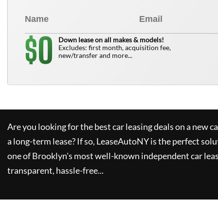
0
$
Down lease on all makes & models!
Excludes: first month, acquisition fee,
new/transfer and more...
Are you looking for the best car leasing deals on a new c
a long-term lease? If so,
LeaseAutoNY
is the perfect solu
one of Brooklyn's most well-known independent car leas
transparent, hassle-free...