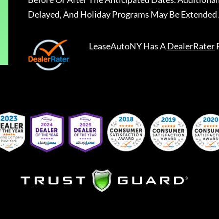
Delayed, And Holiday Programs May Be Extended 
LeaseAutoNY
Has A
DealerRater