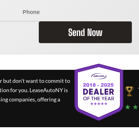
Send Now
ar but don't want to commit to
tion for you.
LeaseAutoNY
is
ing companies, offering a
★ ★