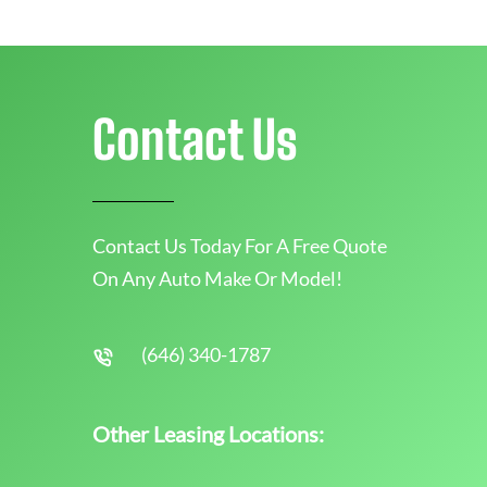
Contact Us
Contact Us Today For A Free Quote
On Any Auto Make Or Model!
(646) 340-1787
Other Leasing Locations: