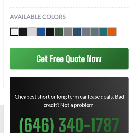
AVAILABLE COLORS
Get Free Quote Now
Cheapest short or long term car lease deals. Bad
credit? Not a problem.
(646) 340-1787