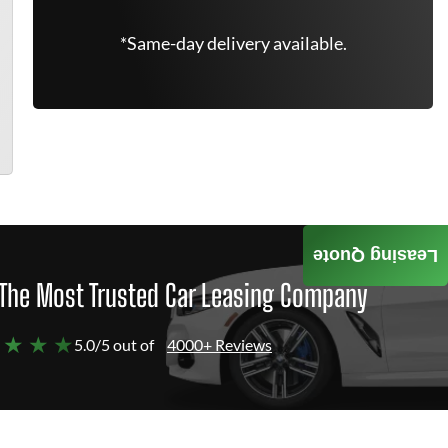
*Same-day delivery available.
Leasing Quote
The Most Trusted Car Leasing Company
 ★ ★ ★
5.0/5 out of
4000+ Reviews