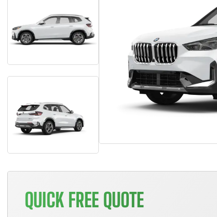
QUICK FREE QUOTE