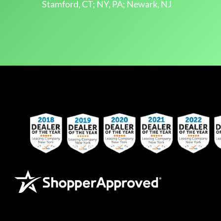
Stamford, CT; NY, PA; Newark, NJ