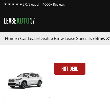
★ ★ ★ ★ ★
5.0/5 out of
4000+ Reviews
LEASE
AUTO
NY
Home
»
Car Lease Deals
»
Bmw Lease Specials
»
Bmw X
HOT DEAL