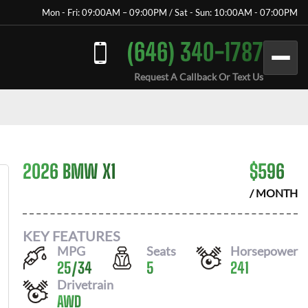
Mon - Fri: 09:00AM – 09:00PM / Sat - Sun: 10:00AM - 07:00PM
(646) 340-1787
Request A Callback Or Text Us
2026 BMW X1
$
596
/ MONTH
KEY FEATURES
MPG
Seats
Horsepower
25
/
34
5
241
Drivetrain
AWD