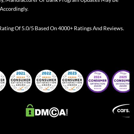
Accordingly.
Rating Of 5.0/5 Based On 4000+ Ratings And Reviews.