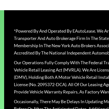
*Powered By And Operated By EAutoLease. We Are
Transporter And Auto Brokerage Firm In The State
Membership In The New York Auto Brokers Associ
Accredited By The National Independent Automobi
Our Operations Fully Comply With The Federal T
Vehicle Retail Leasing Act (MVRLA). We Are Lice
(DMV), Holding Both A Motor Vehicle Retail Insta
License (No. 2095372-DCA). All Of Our Leasing Ag
Provide Vehicle Warranty Repairs, As Factory War
Occasionally, There May Be Delays In Updating Mo
Before Or After The Anticipated Dates. Addition