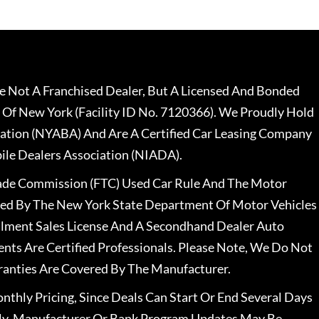
 Not A Franchised Dealer, But A Licensed And Bonded
 Of New York (Facility ID No. 7120366). We Proudly Hold
ation (NYABA) And Are A Certified Car Leasing Company
le Dealers Association (NIADA).
rade Commission (FTC) Used Car Rule And The Motor
nsed By The New York State Department Of Motor Vehicles
llment Sales License And A Secondhand Dealer Auto
ents Are Certified Professionals. Please Note, We Do Not
ranties Are Covered By The Manufacturer.
nthly Pricing, Since Deals Can Start Or End Several Days
ally, Manufacturer Or Bank Program Updates May Be