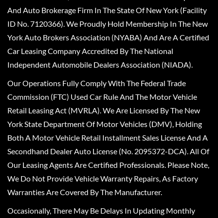
And Auto Brokerage Firm In The State Of New York (Facility
ID No. 7120366). We Proudly Hold Membership In The New
York Auto Brokers Association (NYABA) And Are A Certified
Car Leasing Company Accredited By The National
Independent Automobile Dealers Association (NIADA).
Our Operations Fully Comply With The Federal Trade
Commission (FTC) Used Car Rule And The Motor Vehicle
Retail Leasing Act (MVRLA). We Are Licensed By The New
York State Department Of Motor Vehicles (DMV), Holding
Both A Motor Vehicle Retail Installment Sales License And A
Secondhand Dealer Auto License (No. 2095372-DCA). All Of
Our Leasing Agents Are Certified Professionals. Please Note,
We Do Not Provide Vehicle Warranty Repairs, As Factory
Warranties Are Covered By The Manufacturer.
Occasionally, There May Be Delays In Updating Monthly