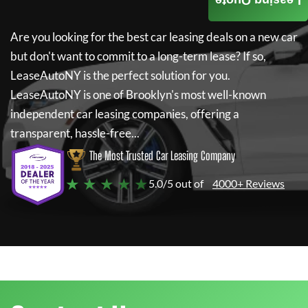
Leasing Quote
Are you looking for the best car leasing deals on a new car
but don't want to commit to a long-term lease? If so,
LeaseAutoNY
is the perfect solution for you.
LeaseAutoNY
is one of Brooklyn's most well-known
independent car leasing companies, offering a
transparent, hassle-free...
The Most Trusted Car Leasing Company
★ ★ ★ ★ ★
5.0/5 out of
4000+ Reviews