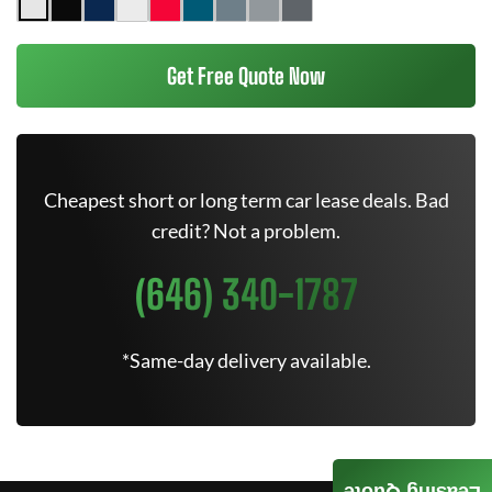
Get Free Quote Now
Cheapest short or long term car lease deals. Bad
credit? Not a problem.
(646) 340-1787
*Same-day delivery available.