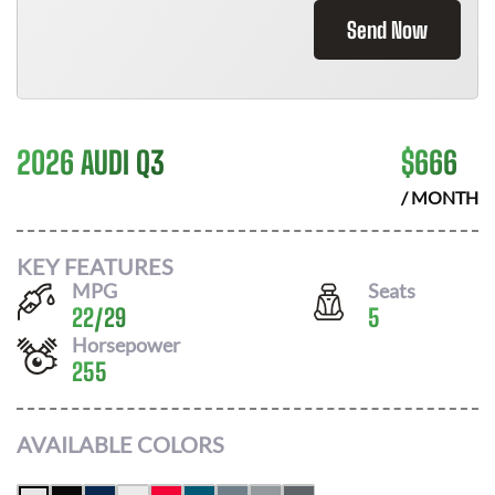
Send Now
2026 AUDI Q3
$
666
/ MONTH
KEY FEATURES
MPG
Seats
22
/
29
5
Horsepower
255
AVAILABLE COLORS