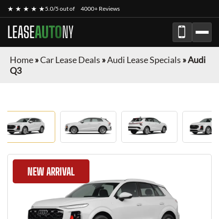
★ ★ ★ ★ ★
5.0/5 out of
4000+ Reviews
LEASE
AUTO
NY
Home
»
Car Lease Deals
»
Audi Lease Specials
»
Audi
Q3
NEW ARRIVAL