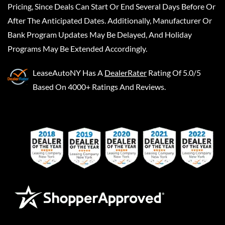
Pricing, Since Deals Can Start Or End Several Days Before Or
After The Anticipated Dates. Additionally, Manufacturer Or
Bank Program Updates May Be Delayed, And Holiday
Programs May Be Extended Accordingly.
LeaseAutoNY
Has A
DealerRater
Rating Of 5.0/5
Based On 4000+ Ratings And Reviews.