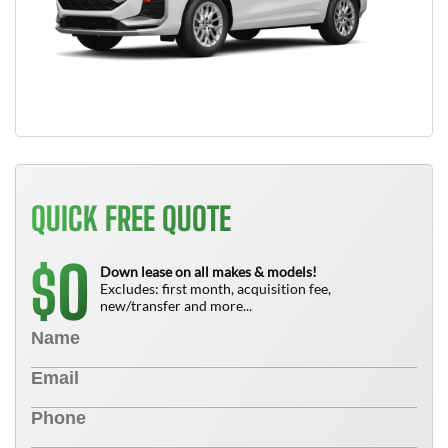
QUICK FREE QUOTE
0
$
Down lease on all makes & models!
Excludes: first month, acquisition fee,
new/transfer and more...