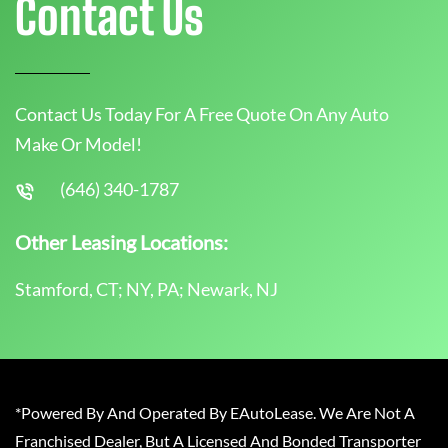
Contact Us
Contact Us Today For A Free Quote On Any Auto
Make Or Model!
(646) 340-1787
Other Leasing Locations:
Stamford, CT; NY, PA; Newark, NJ
*Powered By And Operated By EAutoLease. We Are Not A
Franchised Dealer, But A Licensed And Bonded Transporter