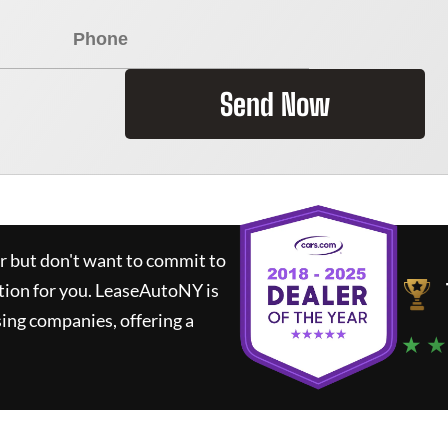
Send Now
ar but don't want to commit to
tion for you.
LeaseAutoNY
is
ing companies, offering a
★ ★