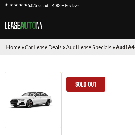
★ ★ ★ ★ ★
5.0/5 out of
4000+ Reviews
LEASE
AUTO
NY
Home
»
Car Lease Deals
»
Audi Lease Specials
»
Audi A4
SOLD OUT