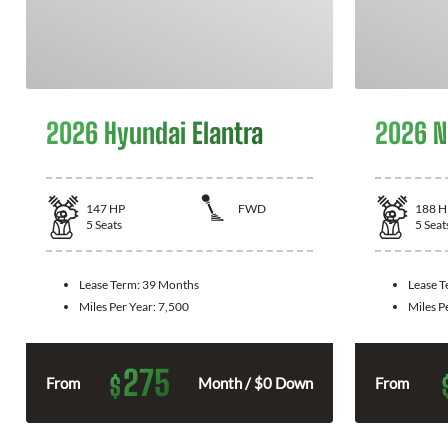
2026 Hyundai Elantra
2026 N
147
HP
FWD
188
H
5
Seats
5
Seat
Lease Term:
39 Months
Lease 
Miles Per Year:
7,500
Miles P
275
$
From
Month / $0 Down
From