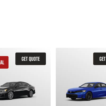
GET QUOTE
GET
EAL