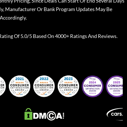
nthly Pricing, Since Deals Can Start Or End Several Days
ally, Manufacturer Or Bank Program Updates May Be
Accordingly.
Rating Of 5.0/5 Based On 4000+ Ratings And Reviews.