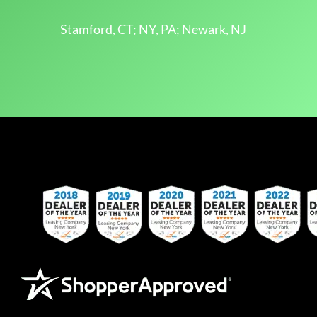
Stamford, CT; NY, PA; Newark, NJ