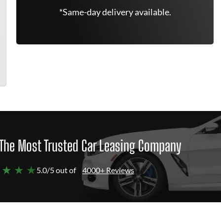
*Same-day delivery available.
The Most Trusted Car Leasing Company
 ★ ★ ★
5.0/5 out of
4000+ Reviews