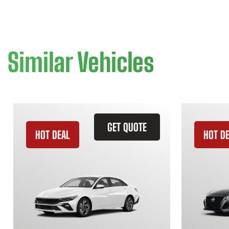
Similar Vehicles
GET QUOTE
HOT DEAL
HOT D