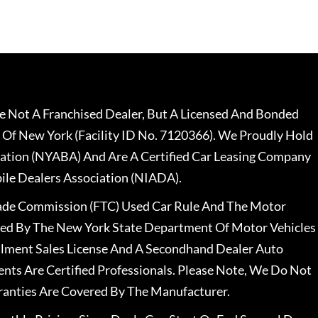
 Not A Franchised Dealer, But A Licensed And Bonded
 Of New York (Facility ID No. 7120366). We Proudly Hold
ation (NYABA) And Are A Certified Car Leasing Company
le Dealers Association (NIADA).
rade Commission (FTC) Used Car Rule And The Motor
nsed By The New York State Department Of Motor Vehicles
llment Sales License And A Secondhand Dealer Auto
ents Are Certified Professionals. Please Note, We Do Not
ranties Are Covered By The Manufacturer.