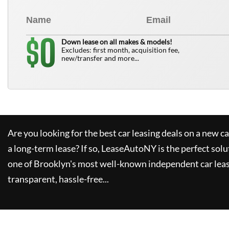
0
$
Down lease on all makes & models!
Excludes: first month, acquisition fee,
new/transfer and more...
Are you looking for the best car leasing deals on a new c
a long-term lease? If so,
LeaseAutoNY
is the perfect solu
one of Brooklyn's most well-known independent car leas
transparent, hassle-free...