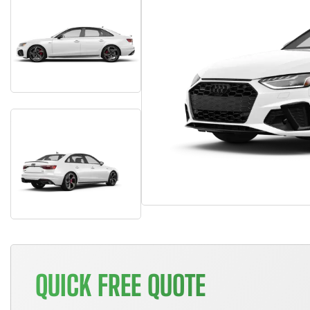
QUICK FREE QUOTE