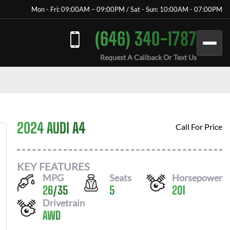
Mon - Fri: 09:00AM – 09:00PM / Sat - Sun: 10:00AM - 07:00PM
(646) 340-1787
Request A Callback Or Text Us
2024 AUDI A4
Call For Price
KEY FEATURES
MPG
Seats
Horsepower
26
/
35
5
201
Drivetrain
AWD