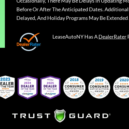
Occasionally, There May Be Delays In Updating Mo
Before Or After The Anticipated Dates. Addition
Delayed, And Holiday Programs May Be Extended 
LeaseAutoNY
Has A
DealerRater