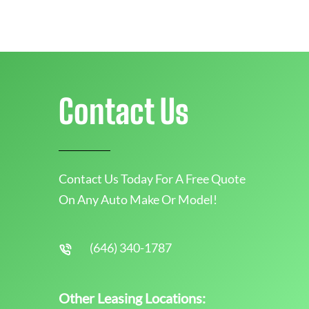
Contact Us
Contact Us Today For A Free Quote
On Any Auto Make Or Model!
(646) 340-1787
Other Leasing Locations: