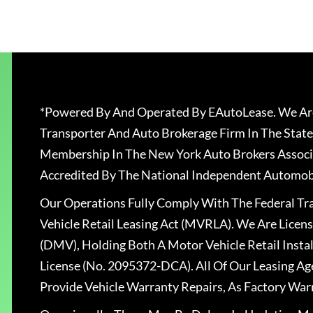
*Powered By And Operated By EAutoLease. We Are
Transporter And Auto Brokerage Firm In The State
Membership In The New York Auto Brokers Associ
Accredited By The National Independent Automobi
Our Operations Fully Comply With The Federal T
Vehicle Retail Leasing Act (MVRLA). We Are Lice
(DMV), Holding Both A Motor Vehicle Retail Insta
License (No. 2095372-DCA). All Of Our Leasing Ag
Provide Vehicle Warranty Repairs, As Factory War