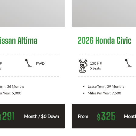
issan Altima
2026 Honda Civic
P
FWD
150
HP
s
5
Seats
Term:
36 Months
Lease Term:
39 Months
er Year:
5,000
Miles Per Year:
7,500
291
325
$
$
Month / $0 Down
From
Month