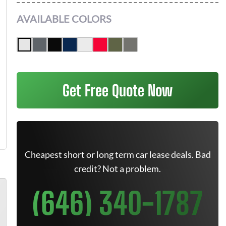
AVAILABLE COLORS
Get Free Quote Now
Cheapest short or long term car lease deals. Bad
credit? Not a problem.
(646) 340-1787