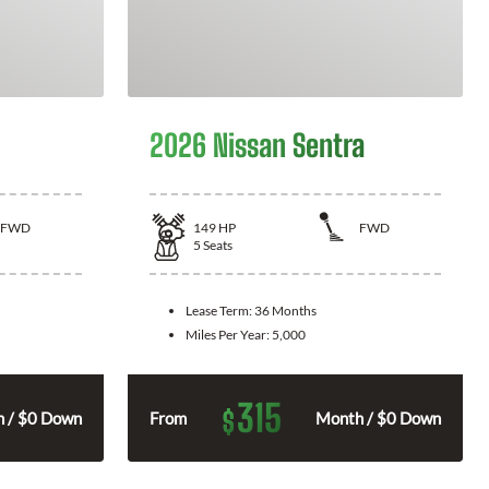
2026 Nissan Sentra
FWD
149
HP
FWD
5
Seats
Lease Term:
36 Months
Miles Per Year:
5,000
315
$
 / $0 Down
From
Month / $0 Down